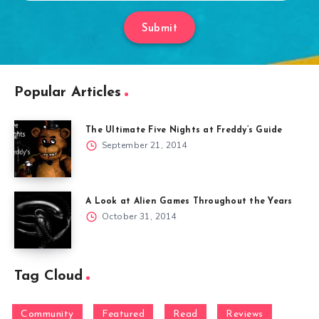
Submit
Popular Articles
The Ultimate Five Nights at Freddy’s Guide
September 21, 2014
A Look at Alien Games Throughout the Years
October 31, 2014
Tag Cloud
Community
Featured
Read
Reviews