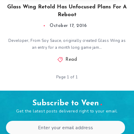
Glass Wing Retold Has Unfocused Plans For A
Reboot
October 17, 2016
Developer, From Soy Sauce, originally created Glass Wing as
an entry for a month long game jam…
Read
Page 1 of 1
Subscribe to Veen
Get the latest posts delivered right to your email.