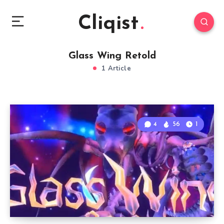
Cliqist
Glass Wing Retold
1 Article
4
56
1