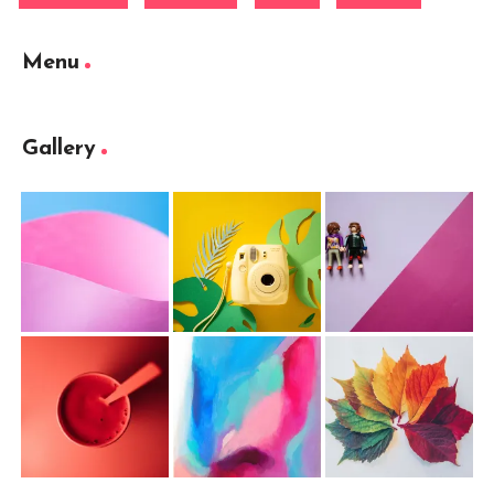
Menu
Gallery