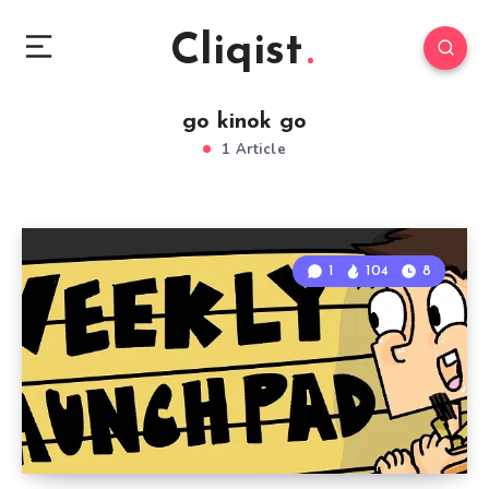
Cliqist
go kinok go
1 Article
1
104
8