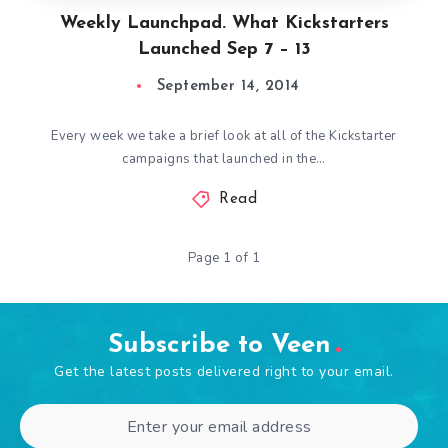
Weekly Launchpad. What Kickstarters
Launched Sep 7 – 13
September 14, 2014
Every week we take a brief look at all of the Kickstarter
campaigns that launched in the…
Read
Page 1 of 1
Subscribe to Veen
Get the latest posts delivered right to your email.