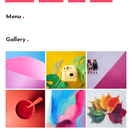
Menu
Gallery