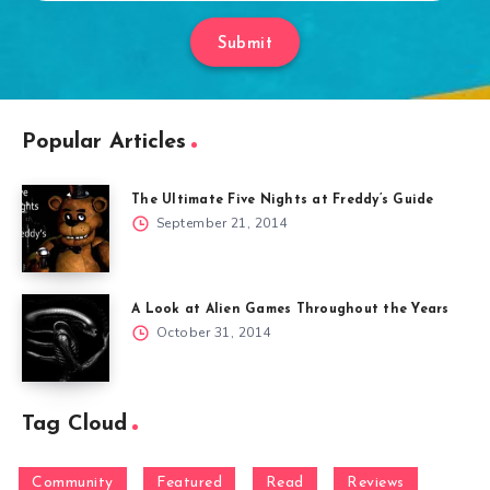
Submit
Popular Articles
The Ultimate Five Nights at Freddy’s Guide
September 21, 2014
A Look at Alien Games Throughout the Years
October 31, 2014
Tag Cloud
Community
Featured
Read
Reviews