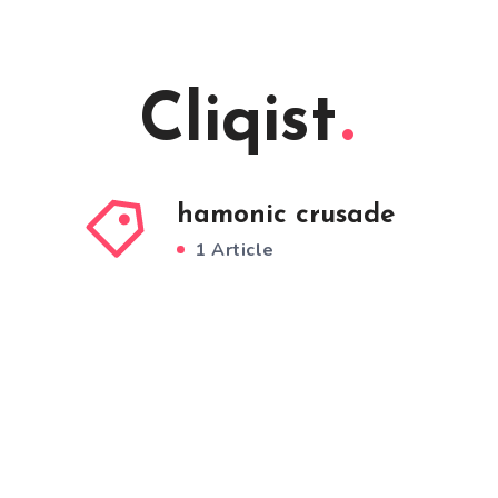
Cliqist
hamonic crusade
1 Article