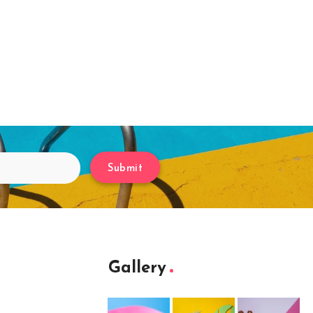
Submit
Gallery