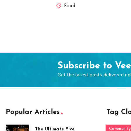
Read
Subscribe to Ve
Get the latest posts delivered rig
Popular Articles
Tag Cl
Community
The Ultimate Five