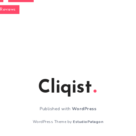
Reviews
Cliqist
Published with
WordPress
WordPress Theme by
EstudioPatagon