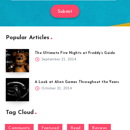
Submit
Popular Articles
The Ultimate Five Nights at Freddy’s Guide
September 21, 2014
A Look at Alien Games Throughout the Years
October 31, 2014
Tag Cloud
Community
Featured
Read
Reviews