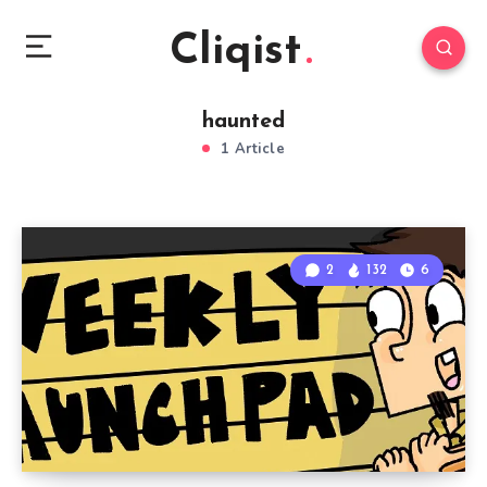
Cliqist
haunted
1 Article
2
132
6