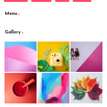
Menu
Gallery