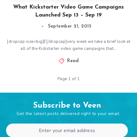
What Kickstarter Video Game Campaigns
Launched Sep 13 – Sep 19
September 21, 2015
[dropcap size=big]E[/dropcap]very week we take a brief look at
all of the Kickstarter video game campaigns that…
Read
Page 1 of 1
Subscribe to Veen
Get the latest posts delivered right to your email.