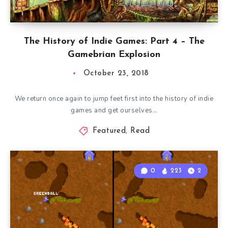
The History of Indie Games: Part 4 – The
Gamebrian Explosion
October 23, 2018
We return once again to jump feet first into the history of indie
games and get ourselves…
Featured
,
Read
0
223
2