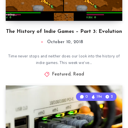
The History of Indie Games – Part 3: Evolution
October 10, 2018
Time never stops and neither does our look into the history of
indie games. This week we’ve…
Featured
,
Read
0
194
2