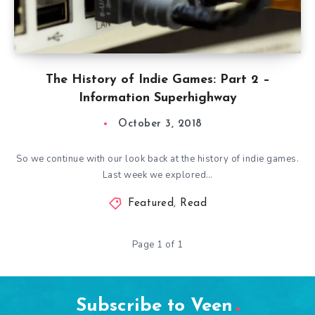
The History of Indie Games: Part 2 –
Information Superhighway
October 3, 2018
So we continue with our look back at the history of indie games.
Last week we explored…
Featured
,
Read
Page 1 of 1
Subscribe to Veen