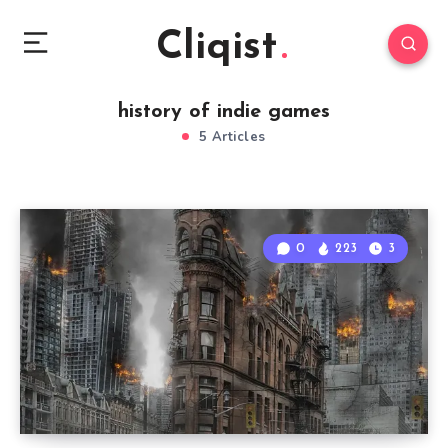
Cliqist
history of indie games
5 Articles
0
223
3