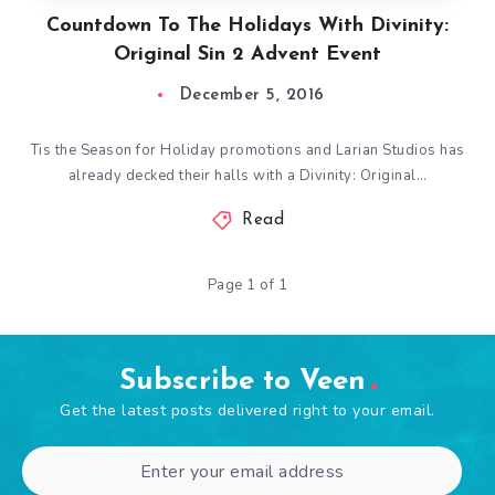
Countdown To The Holidays With Divinity:
Original Sin 2 Advent Event
December 5, 2016
Tis the Season for Holiday promotions and Larian Studios has
already decked their halls with a Divinity: Original…
Read
Page 1 of 1
Subscribe to Veen
Get the latest posts delivered right to your email.