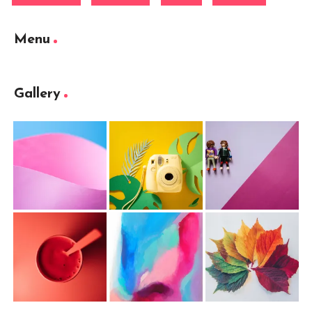
Menu
Gallery