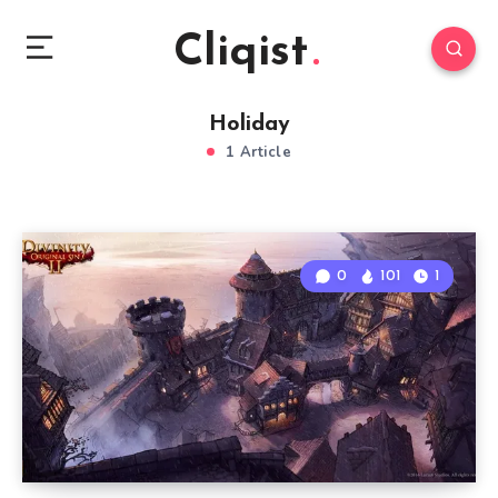
Cliqist
Holiday
1 Article
0
101
1