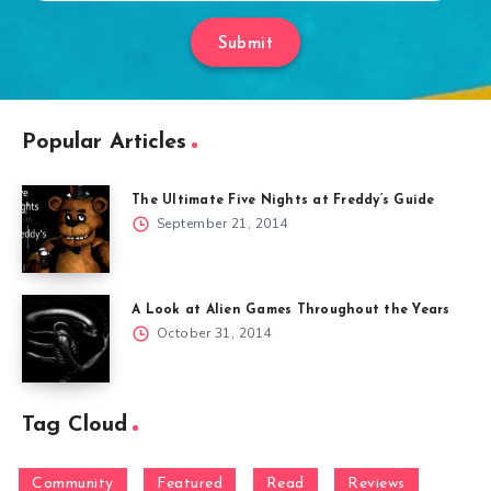
Submit
Popular Articles
The Ultimate Five Nights at Freddy’s Guide
September 21, 2014
A Look at Alien Games Throughout the Years
October 31, 2014
Tag Cloud
Community
Featured
Read
Reviews