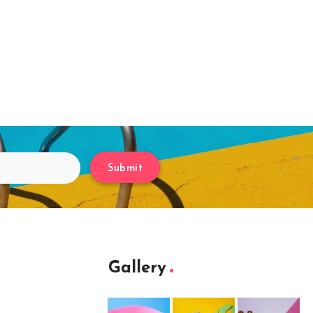
Submit
Gallery