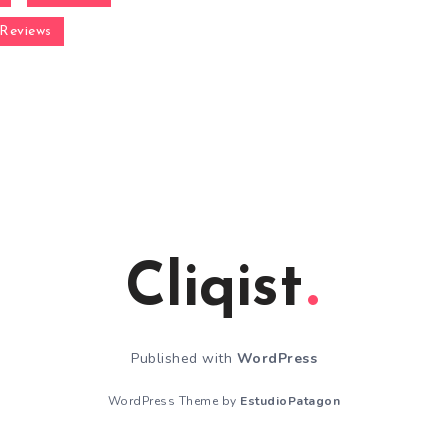
Reviews
Cliqist
Published with
WordPress
WordPress Theme by
EstudioPatagon