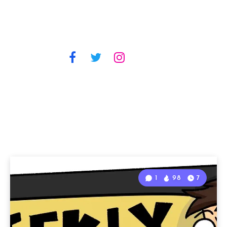
1
98
7