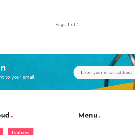
Page 1 of 1
en
ht to your email.
oud
Menu
Featured