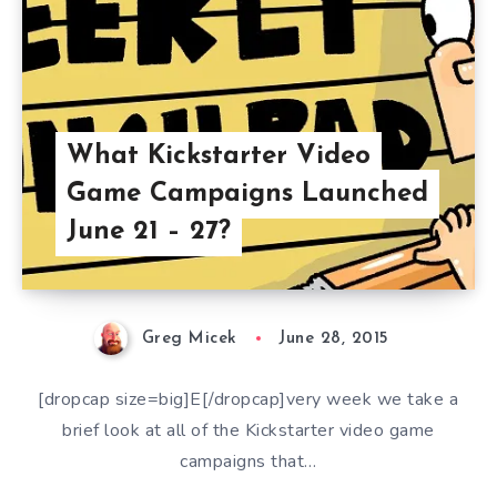
What Kickstarter Video
Game Campaigns Launched
June 21 – 27?
Greg Micek
June 28, 2015
[dropcap size=big]E[/dropcap]very week we take a
brief look at all of the Kickstarter video game
campaigns that…