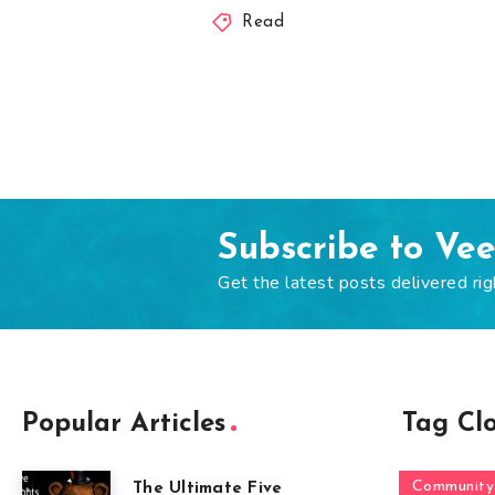
Read
Subscribe to Ve
Get the latest posts delivered rig
Popular Articles
Tag Cl
Community
The Ultimate Five