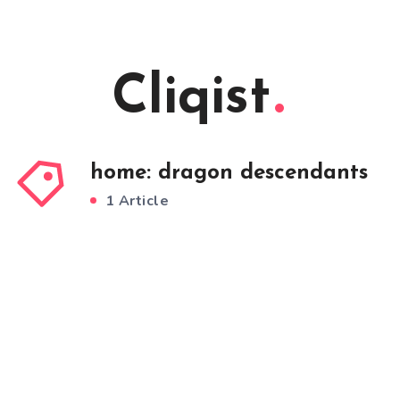
Cliqist
home: dragon descendants
1 Article