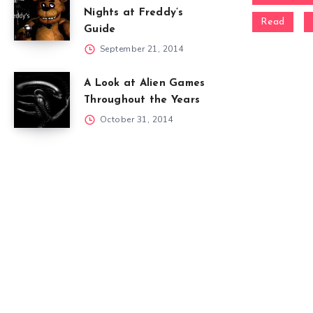
Nights at Freddy’s
Read
Guide
September 21, 2014
A Look at Alien Games
Throughout the Years
October 31, 2014