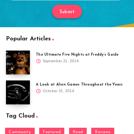
Submit
Popular Articles
The Ultimate Five Nights at Freddy’s Guide
September 21, 2014
A Look at Alien Games Throughout the Years
October 31, 2014
Tag Cloud
Community
Featured
Read
Reviews