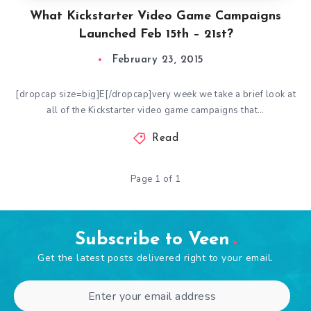
What Kickstarter Video Game Campaigns
Launched Feb 15th – 21st?
February 23, 2015
[dropcap size=big]E[/dropcap]very week we take a brief look at
all of the Kickstarter video game campaigns that…
Read
Page 1 of 1
Subscribe to Veen
Get the latest posts delivered right to your email.