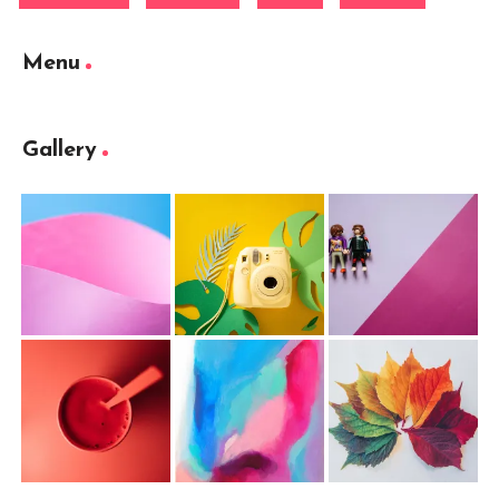
Menu
Gallery