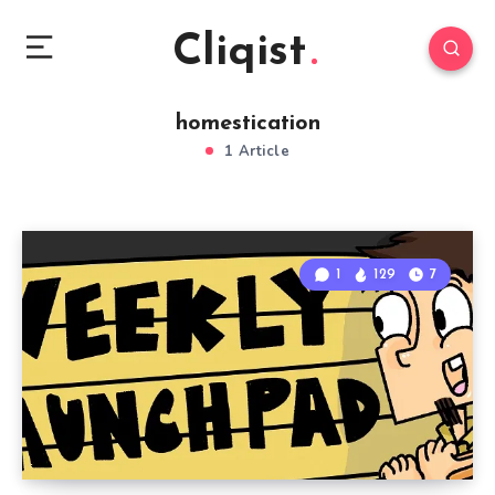
Cliqist
homestication
1 Article
1
129
7