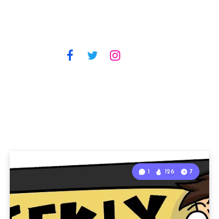
1
126
7