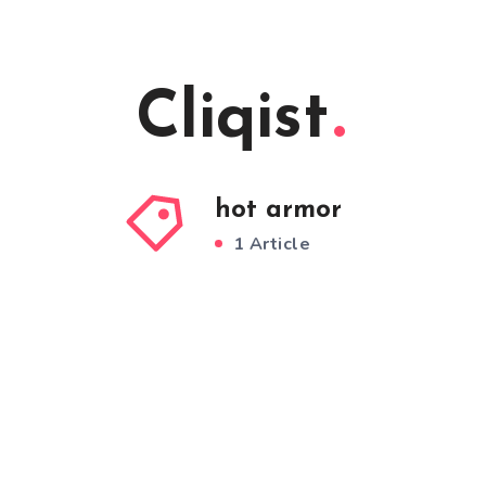
Cliqist
hot armor
1 Article