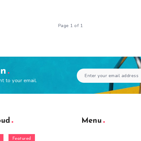
Page 1 of 1
en
ht to your email.
oud
Menu
Featured