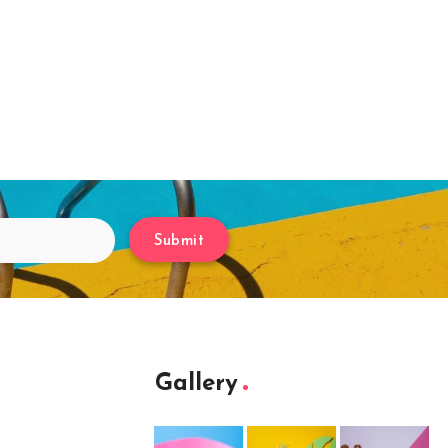
Submit
Gallery