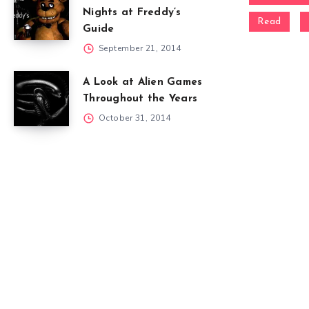
Nights at Freddy’s
Read
Guide
September 21, 2014
A Look at Alien Games
Throughout the Years
October 31, 2014