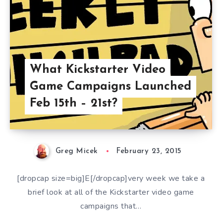
What Kickstarter Video
Game Campaigns Launched
Feb 15th – 21st?
Greg Micek
February 23, 2015
[dropcap size=big]E[/dropcap]very week we take a
brief look at all of the Kickstarter video game
campaigns that…