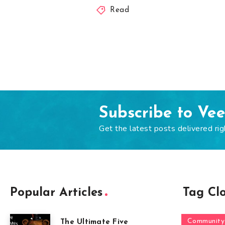
Read
Subscribe to Ve
Get the latest posts delivered rig
Popular Articles
Tag Cl
Community
The Ultimate Five