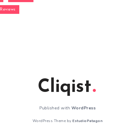
Reviews
Cliqist
Published with
WordPress
WordPress Theme by
EstudioPatagon