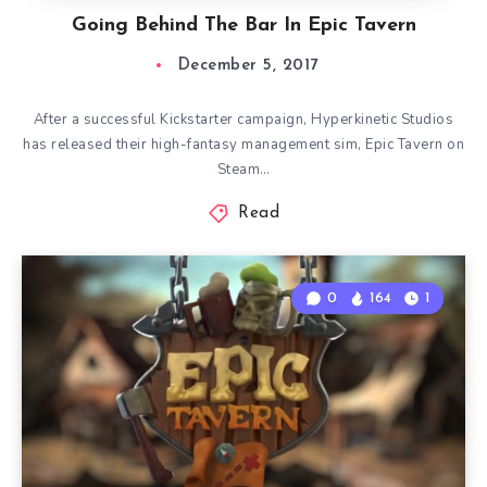
Going Behind The Bar In Epic Tavern
December 5, 2017
After a successful Kickstarter campaign, Hyperkinetic Studios
has released their high-fantasy management sim, Epic Tavern on
Steam…
Read
0
164
1