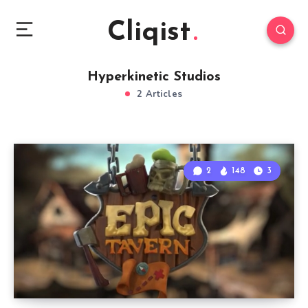
Cliqist
Hyperkinetic Studios
2 Articles
2
148
3