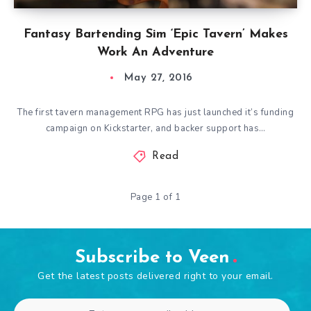
Fantasy Bartending Sim ‘Epic Tavern’ Makes
Work An Adventure
May 27, 2016
The first tavern management RPG has just launched it’s funding
campaign on Kickstarter, and backer support has…
Read
Page 1 of 1
Subscribe to Veen
Get the latest posts delivered right to your email.