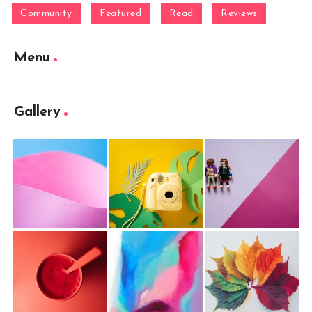
Community
Featured
Read
Reviews
Menu
Gallery