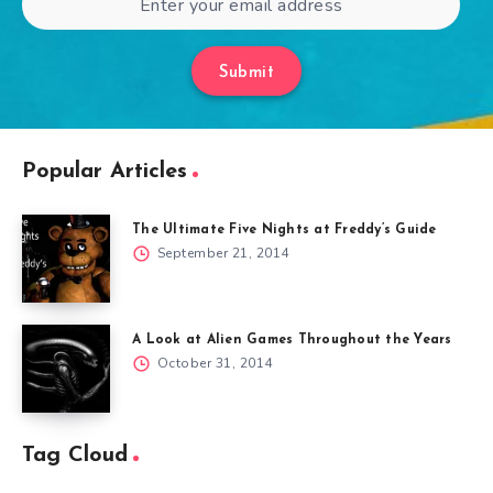
Submit
Popular Articles
The Ultimate Five Nights at Freddy’s Guide
September 21, 2014
A Look at Alien Games Throughout the Years
October 31, 2014
Tag Cloud