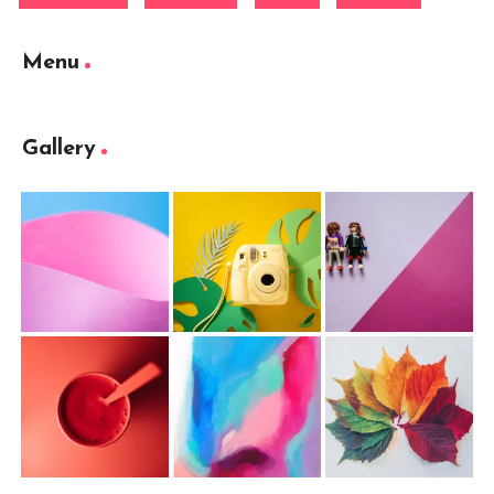
Menu
Gallery