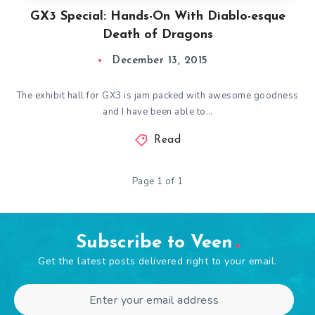
GX3 Special: Hands-On With Diablo-esque
Death of Dragons
December 13, 2015
The exhibit hall for GX3 is jam packed with awesome goodness
and I have been able to…
Read
Page 1 of 1
Subscribe to Veen
Get the latest posts delivered right to your email.