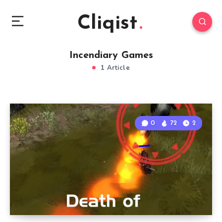
Cliqist
Incendiary Games
1 Article
0
72
2