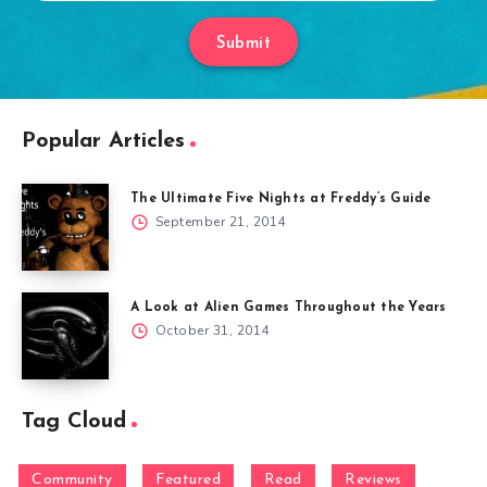
Submit
Popular Articles
The Ultimate Five Nights at Freddy’s Guide
September 21, 2014
A Look at Alien Games Throughout the Years
October 31, 2014
Tag Cloud
Community
Featured
Read
Reviews