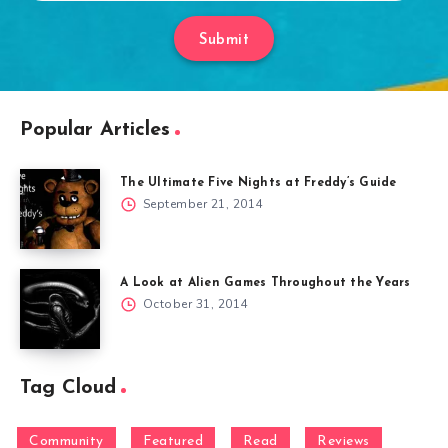
Submit
Popular Articles
The Ultimate Five Nights at Freddy’s Guide
September 21, 2014
A Look at Alien Games Throughout the Years
October 31, 2014
Tag Cloud
Community
Featured
Read
Reviews