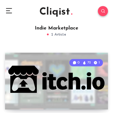
Cliqist
Indie Marketplace
1 Article
0
72
1