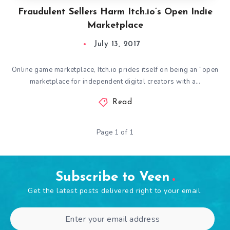
Fraudulent Sellers Harm Itch.io’s Open Indie
Marketplace
July 13, 2017
Online game marketplace, Itch.io prides itself on being an “open
marketplace for independent digital creators with a…
Read
Page 1 of 1
Subscribe to Veen
Get the latest posts delivered right to your email.