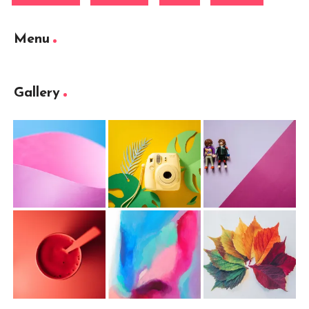
Menu
Gallery