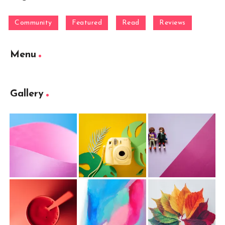
Community
Featured
Read
Reviews
Menu
Gallery