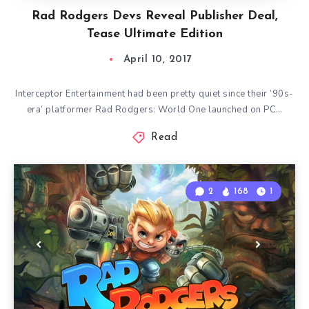
Rad Rodgers Devs Reveal Publisher Deal,
Tease Ultimate Edition
April 10, 2017
Interceptor Entertainment had been pretty quiet since their ‘90s-
era’ platformer Rad Rodgers: World One launched on PC…
Read
2
168
1