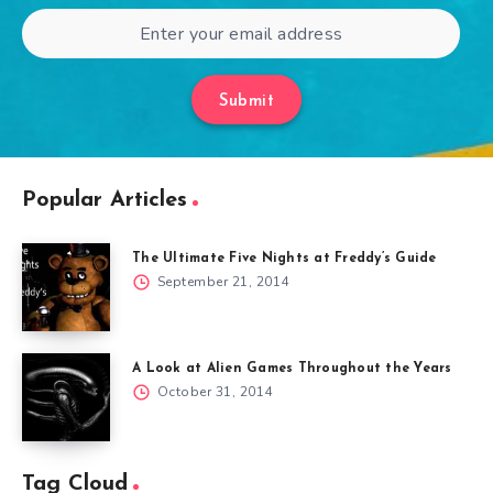
Submit
Popular Articles
The Ultimate Five Nights at Freddy’s Guide
September 21, 2014
A Look at Alien Games Throughout the Years
October 31, 2014
Tag Cloud