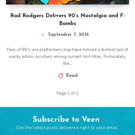
Rad Rodgers Delivers 90’s Nostalgia and F-
Bombs
September 7, 2016
Fans of 90’s-era platformers may have noticed a distinct lack of
wacky action-scrollers among current AAA titles. Fortunately,
the…
Read
Page 1 of 1
Subscribe to Veen
Get the latest posts delivered right to your email.