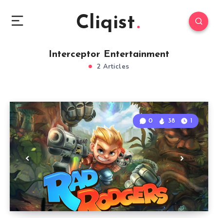
Cliqist
Interceptor Entertainment
2 Articles
0
38
1