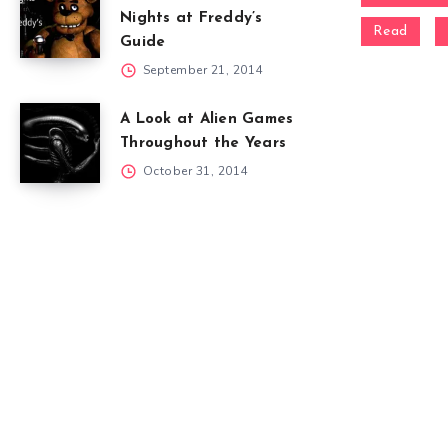
Nights at Freddy’s
Read
Guide
September 21, 2014
A Look at Alien Games
Throughout the Years
October 31, 2014