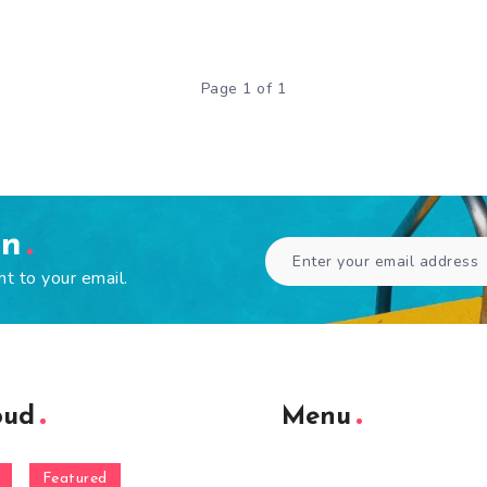
Page 1 of 1
en
ht to your email.
oud
Menu
Featured