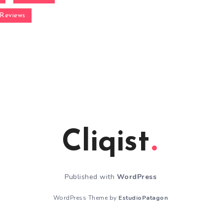
Reviews
Cliqist
Published with
WordPress
WordPress Theme by
EstudioPatagon