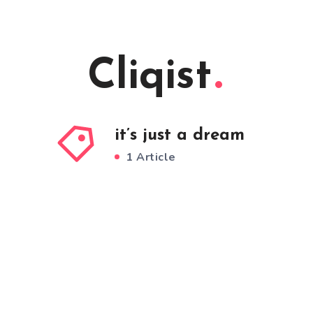
Cliqist
it’s just a dream
1 Article