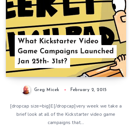
What Kickstarter Video
Game Campaigns Launched
Jan 25th- 31st?
Greg Micek
February 2, 2015
[dropcap size=big]E[/dropcap]very week we take a
brief look at all of the Kickstarter video game
campaigns that…