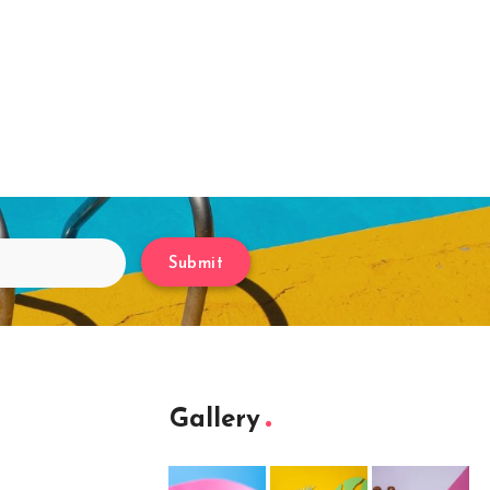
Submit
Gallery