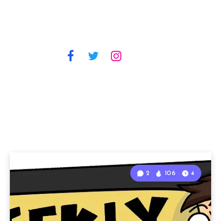
2
106
4