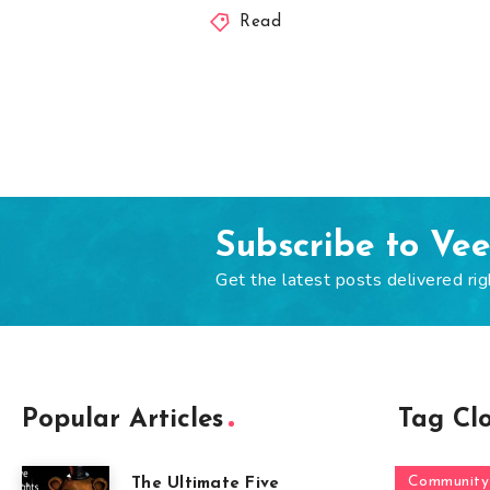
Read
Subscribe to Ve
Get the latest posts delivered rig
Popular Articles
Tag Cl
Community
The Ultimate Five