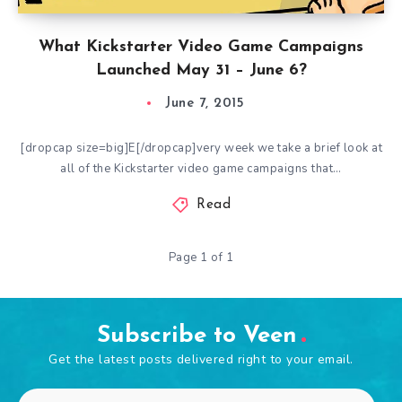
What Kickstarter Video Game Campaigns
Launched May 31 – June 6?
June 7, 2015
[dropcap size=big]E[/dropcap]very week we take a brief look at
all of the Kickstarter video game campaigns that…
Read
Page 1 of 1
Subscribe to Veen
Get the latest posts delivered right to your email.