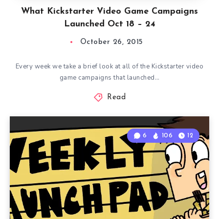
What Kickstarter Video Game Campaigns
Launched Oct 18 – 24
October 26, 2015
Every week we take a brief look at all of the Kickstarter video
game campaigns that launched…
Read
6
106
12