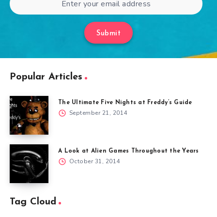
Submit
Popular Articles
The Ultimate Five Nights at Freddy’s Guide
September 21, 2014
A Look at Alien Games Throughout the Years
October 31, 2014
Tag Cloud