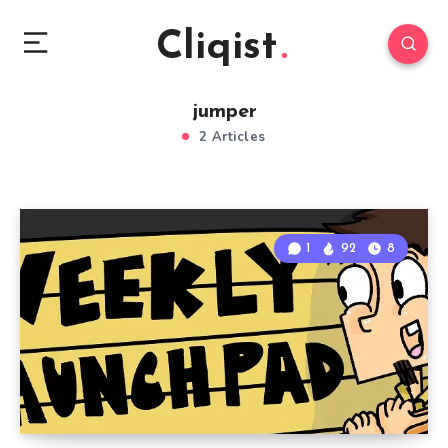
Cliqist
jumper
2 Articles
1
92
8