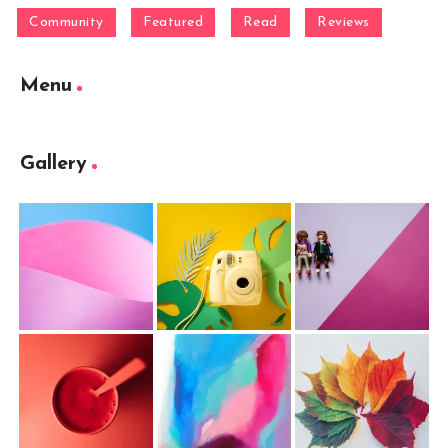
Community
Featured
Read
Reviews
Menu
Gallery