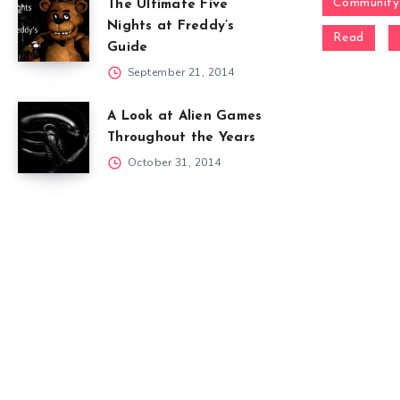
Community
The Ultimate Five
Nights at Freddy’s
Read
Guide
September 21, 2014
A Look at Alien Games
Throughout the Years
October 31, 2014