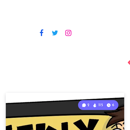
2
115
6