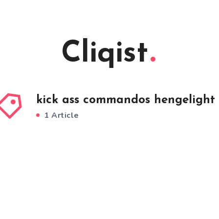
Cliqist
kick ass commandos hengelight
1 Article