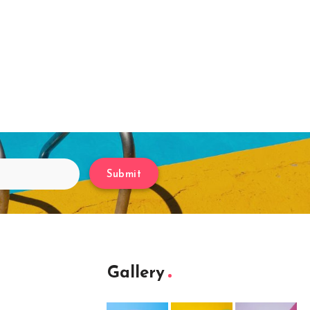
Submit
Gallery