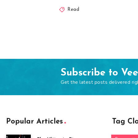
Read
Subscribe to Ve
Get the latest posts delivered rig
Popular Articles
Tag Cl