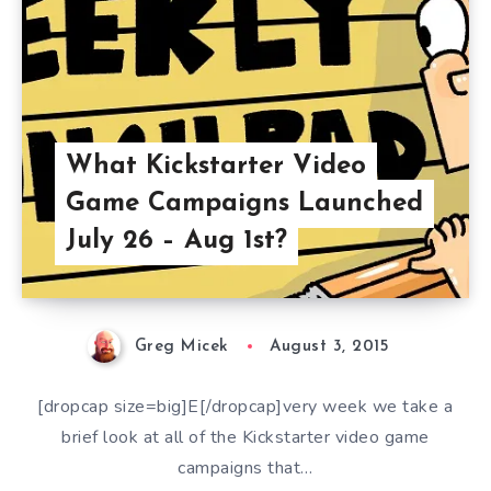
What Kickstarter Video
Game Campaigns Launched
July 26 – Aug 1st?
Greg Micek
August 3, 2015
[dropcap size=big]E[/dropcap]very week we take a
brief look at all of the Kickstarter video game
campaigns that…