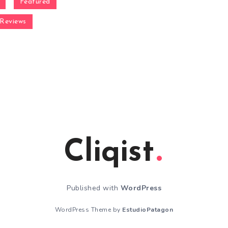
Featured
Reviews
Cliqist
Published with
WordPress
WordPress Theme by
EstudioPatagon