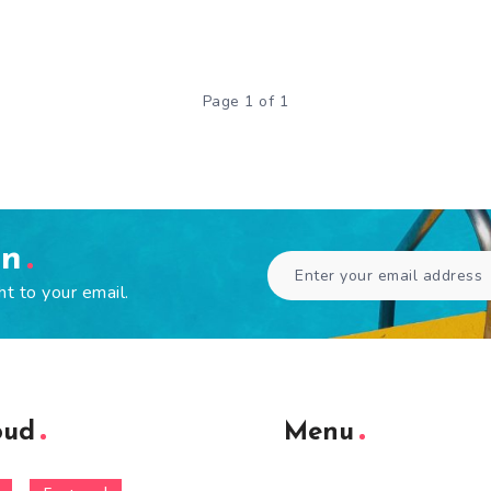
Page 1 of 1
en
ht to your email.
oud
Menu