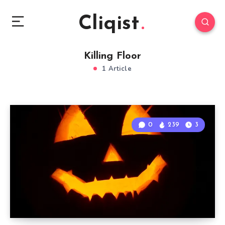
Cliqist
Killing Floor
1 Article
0
239
3