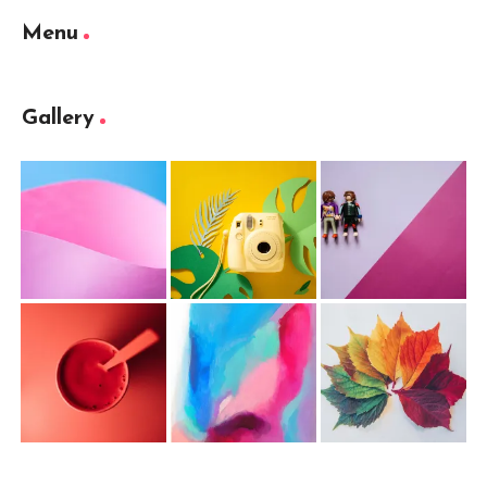
Menu
Gallery