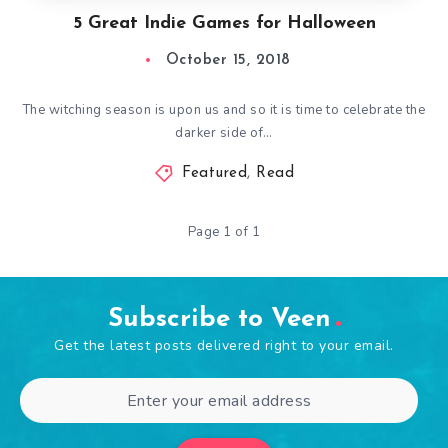
5 Great Indie Games for Halloween
October 15, 2018
The witching season is upon us and so it is time to celebrate the
darker side of…
Featured
,
Read
Page 1 of 1
Subscribe to Veen
Get the latest posts delivered right to your email.