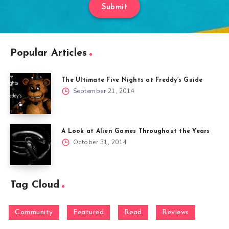
Submit
Popular Articles
The Ultimate Five Nights at Freddy’s Guide
September 21, 2014
A Look at Alien Games Throughout the Years
October 31, 2014
Tag Cloud
Community
Featured
Read
Reviews