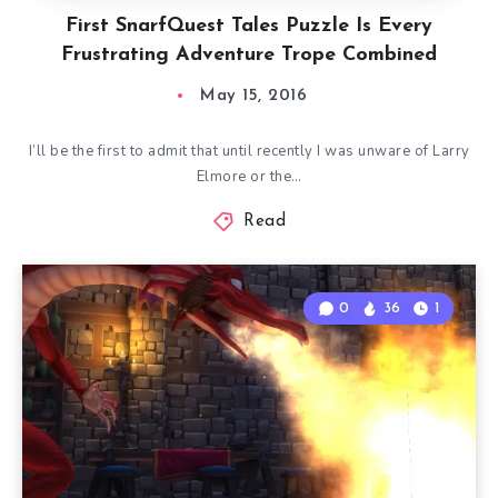
First SnarfQuest Tales Puzzle Is Every
Frustrating Adventure Trope Combined
May 15, 2016
I’ll be the first to admit that until recently I was unware of Larry
Elmore or the…
Read
0
36
1