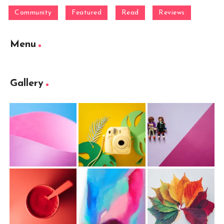
Community
Featured
Read
Reviews
Menu
Gallery