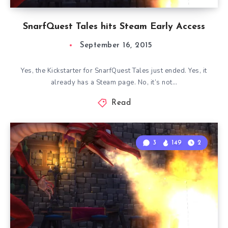
SnarfQuest Tales hits Steam Early Access
September 16, 2015
Yes, the Kickstarter for SnarfQuest Tales just ended. Yes, it
already has a Steam page. No, it’s not…
Read
3
149
2