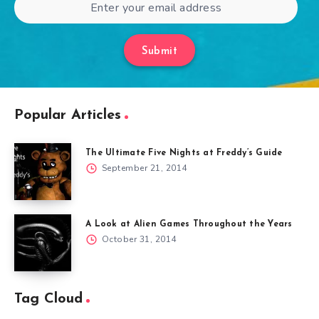
Submit
Popular Articles
The Ultimate Five Nights at Freddy’s Guide
September 21, 2014
A Look at Alien Games Throughout the Years
October 31, 2014
Tag Cloud