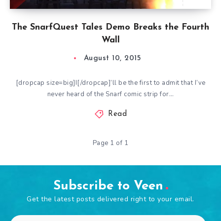
The SnarfQuest Tales Demo Breaks the Fourth
Wall
August 10, 2015
[dropcap size=big]I[/dropcap]’ll be the first to admit that I’ve
never heard of the Snarf comic strip for…
Read
Page 1 of 1
Subscribe to Veen
Get the latest posts delivered right to your email.