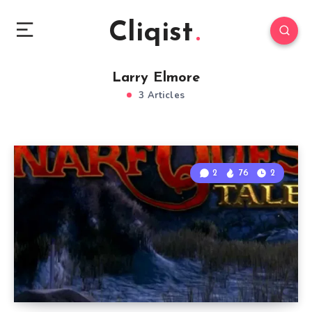
Cliqist
Larry Elmore
3 Articles
2
76
2