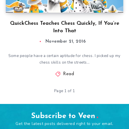
QuickChess Teaches Chess Quickly, If You’re
Into That
November 21, 2016
Some people have a certain aptitude for chess. I picked up my
chess skills on the streets…
Read
Page 1 of 1
Subscribe to Veen
Get the latest posts delivered right to your email.