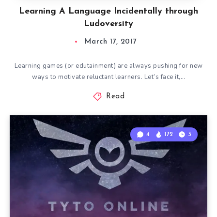
Learning A Language Incidentally through
Ludoversity
March 17, 2017
Learning games (or edutainment) are always pushing for new
ways to motivate reluctant learners. Let’s face it,…
Read
4
172
3