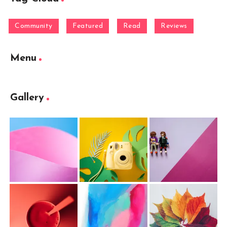
Community
Featured
Read
Reviews
Menu
Gallery