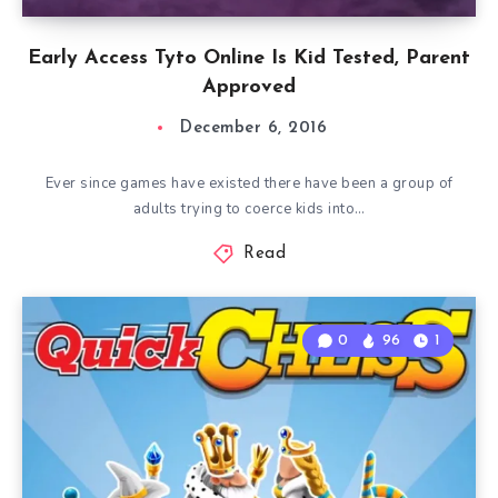
Early Access Tyto Online Is Kid Tested, Parent
Approved
December 6, 2016
Ever since games have existed there have been a group of
adults trying to coerce kids into…
Read
0
96
1