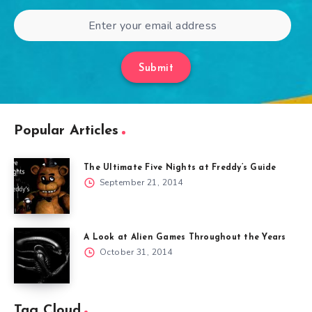
Submit
Popular Articles
The Ultimate Five Nights at Freddy’s Guide
September 21, 2014
A Look at Alien Games Throughout the Years
October 31, 2014
Tag Cloud