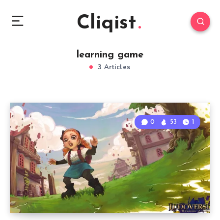
Cliqist
learning game
3 Articles
0
53
1