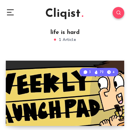
Cliqist
life is hard
1 Article
3
72
4