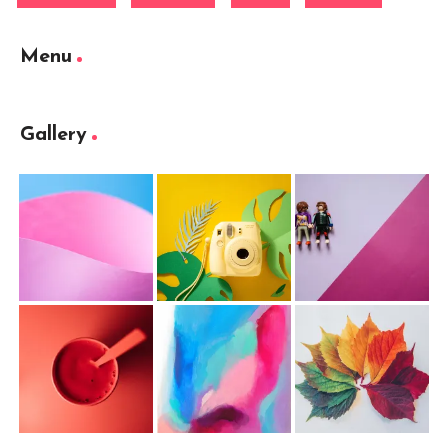
Menu
Gallery