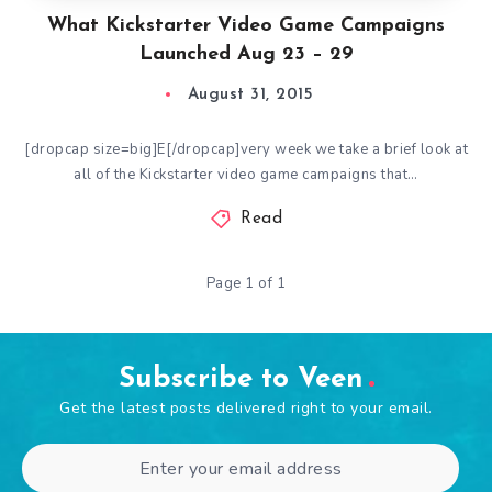
What Kickstarter Video Game Campaigns
Launched Aug 23 – 29
August 31, 2015
[dropcap size=big]E[/dropcap]very week we take a brief look at
all of the Kickstarter video game campaigns that…
Read
Page 1 of 1
Subscribe to Veen
Get the latest posts delivered right to your email.