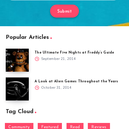
Submit
Popular Articles
The Ultimate Five Nights at Freddy’s Guide
September 21, 2014
A Look at Alien Games Throughout the Years
October 31, 2014
Tag Cloud
Community
Featured
Read
Reviews