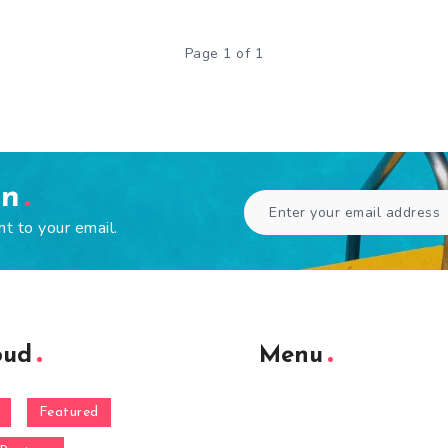
Page 1 of 1
en
ht to your email.
oud
Menu
Featured