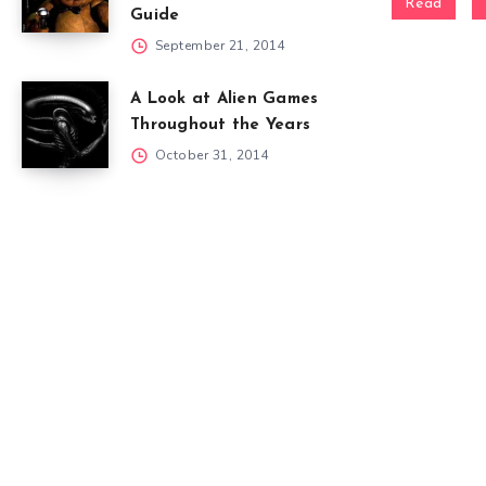
Read
Guide
September 21, 2014
A Look at Alien Games
Throughout the Years
October 31, 2014