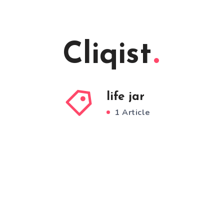
Cliqist
life jar
1 Article