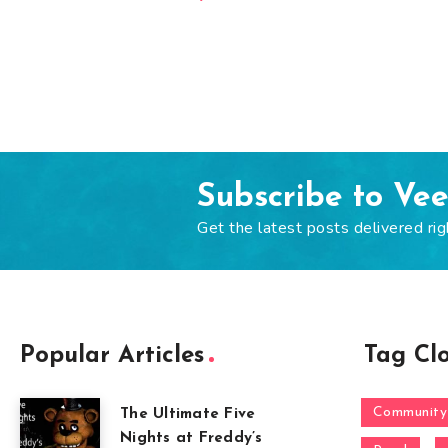
Subscribe to Ve
Get the latest posts delivered rig
Popular Articles
Tag Cl
Community
The Ultimate Five
Nights at Freddy’s