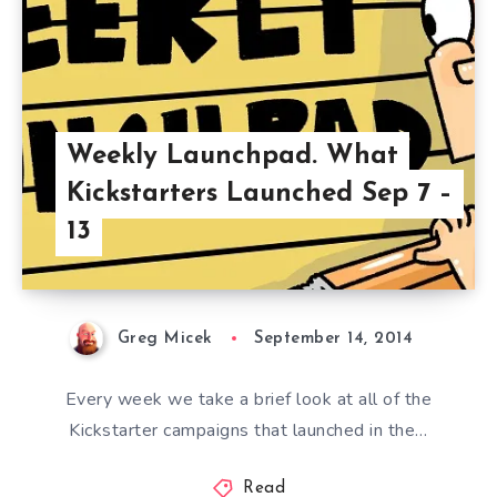
Weekly Launchpad. What
Kickstarters Launched Sep 7 –
13
Greg Micek
September 14, 2014
Every week we take a brief look at all of the
Kickstarter campaigns that launched in the…
Read