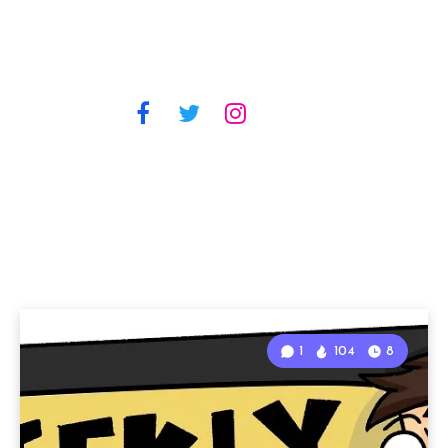
1
104
8