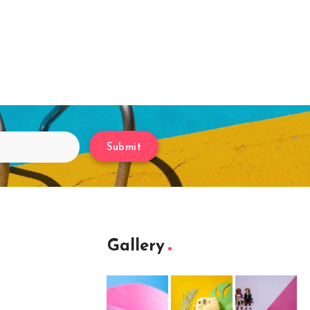
Submit
Gallery