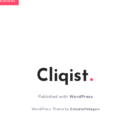
Reviews
Cliqist
Published with
WordPress
WordPress Theme by
EstudioPatagon