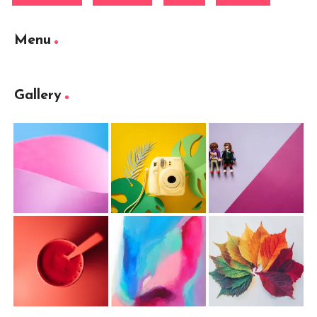
Menu
Gallery