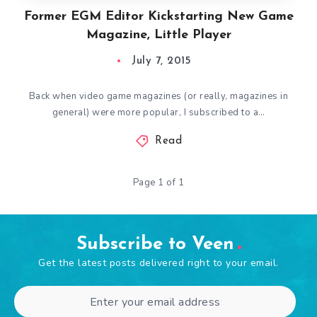
Former EGM Editor Kickstarting New Game
Magazine, Little Player
July 7, 2015
Back when video game magazines (or really, magazines in
general) were more popular, I subscribed to a…
Read
Page 1 of 1
Subscribe to Veen
Get the latest posts delivered right to your email.