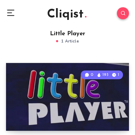
Cliqist
Little Player
1 Article
0
193
1