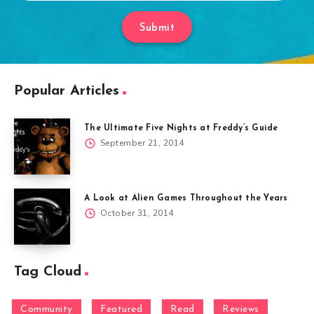
Submit
Popular Articles
The Ultimate Five Nights at Freddy’s Guide
September 21, 2014
A Look at Alien Games Throughout the Years
October 31, 2014
Tag Cloud
Community
Featured
Read
Reviews