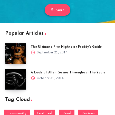
Submit
Popular Articles
The Ultimate Five Nights at Freddy’s Guide
September 21, 2014
A Look at Alien Games Throughout the Years
October 31, 2014
Tag Cloud
Community
Featured
Read
Reviews