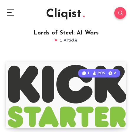
Cliqist
Lords of Steel: AI Wars
1 Article
1
205
8