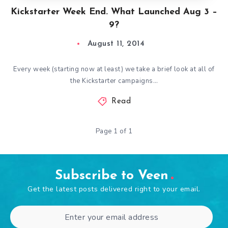
Kickstarter Week End. What Launched Aug 3 –
9?
August 11, 2014
Every week (starting now at least) we take a brief look at all of
the Kickstarter campaigns…
Read
Page 1 of 1
Subscribe to Veen
Get the latest posts delivered right to your email.