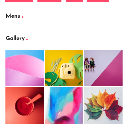
Menu
Gallery