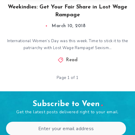
Weekindies: Get Your Fair Share in Lost Wage
Rampage
March 10, 2018
International Women’s Day was this week. Time to stick it to the
patriarchy with Lost Wage Rampage! Sexism…
Read
Page 1 of 1
Subscribe to Veen
Get the latest posts delivered right to your email.