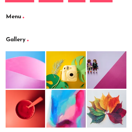
Menu
Gallery