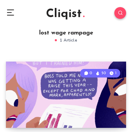
Cliqist
lost wage rampage
1 Article
0
50
1