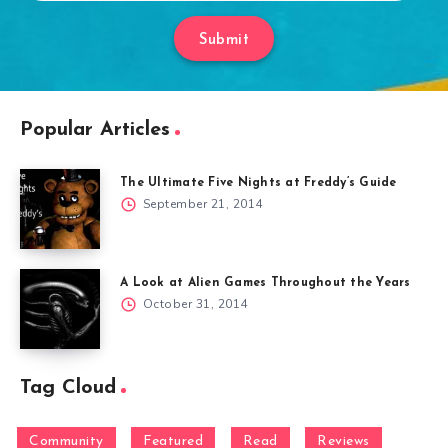
Submit
Popular Articles
The Ultimate Five Nights at Freddy’s Guide
September 21, 2014
A Look at Alien Games Throughout the Years
October 31, 2014
Tag Cloud
Community
Featured
Read
Reviews