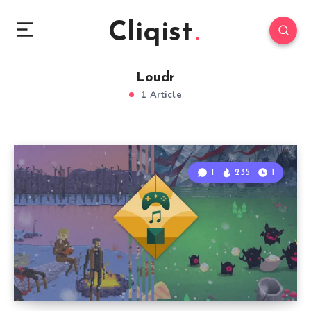
Cliqist
Loudr
1 Article
1
235
1