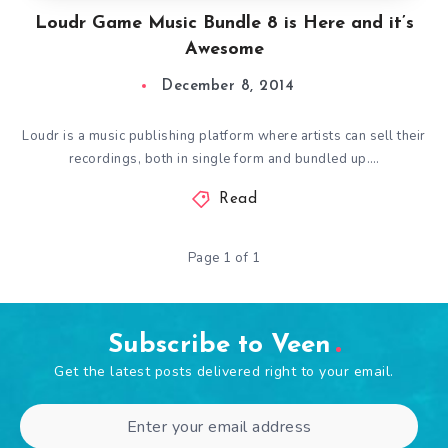
Loudr Game Music Bundle 8 is Here and it’s
Awesome
December 8, 2014
Loudr is a music publishing platform where artists can sell their
recordings, both in single form and bundled up….
Read
Page 1 of 1
Subscribe to Veen
Get the latest posts delivered right to your email.