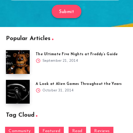
Submit
Popular Articles
The Ultimate Five Nights at Freddy’s Guide
September 21, 2014
A Look at Alien Games Throughout the Years
October 31, 2014
Tag Cloud
Community
Featured
Read
Reviews