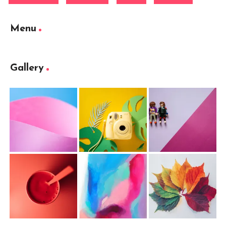
Menu
Gallery