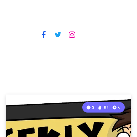
2
114
6