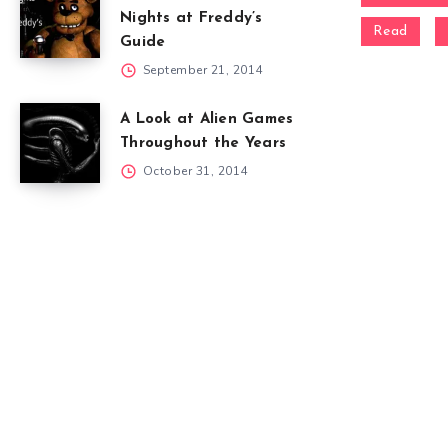
Nights at Freddy’s
Read
Guide
September 21, 2014
A Look at Alien Games
Throughout the Years
October 31, 2014