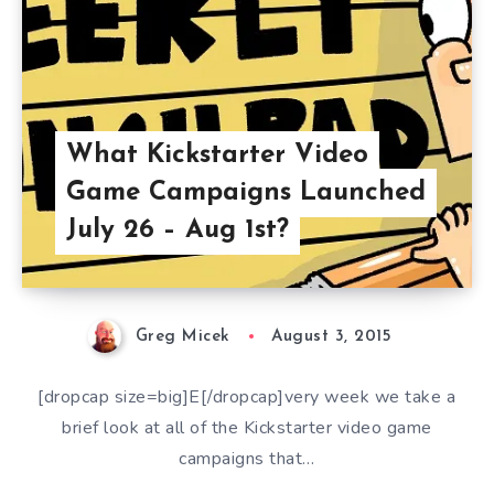
What Kickstarter Video
Game Campaigns Launched
July 26 – Aug 1st?
Greg Micek
August 3, 2015
[dropcap size=big]E[/dropcap]very week we take a
brief look at all of the Kickstarter video game
campaigns that…