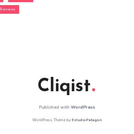
Reviews
Cliqist
Published with
WordPress
WordPress Theme by
EstudioPatagon