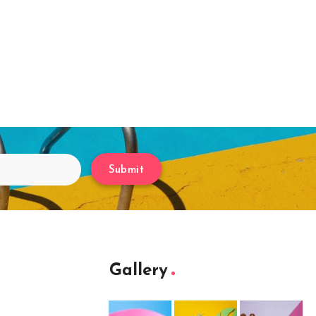
Submit
Gallery