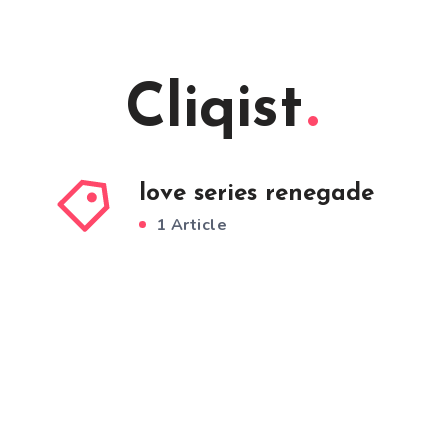
Cliqist
love series renegade
1 Article