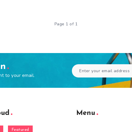
Page 1 of 1
en
ht to your email.
oud
Menu
Featured