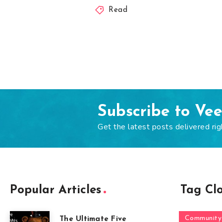
Read
Subscribe to Ve
Get the latest posts delivered rig
Popular Articles
Tag Cl
Community
The Ultimate Five