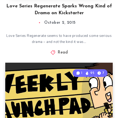
Love Series Regenerate Sparks Wrong Kind of
Drama on Kickstarter
October 2, 2015
Love Series Regenerate seems to have produced some serious
drama – and not the kind it was…
Read
1
95
7