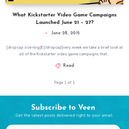
What Kickstarter Video Game Campaigns
Launched June 21 – 27?
June 28, 2015
[dropcap size=big]E[/dropcap]very week we take a brief look at
all of the Kickstarter video game campaigns that…
Read
Page 1 of 1
Subscribe to Veen
Get the latest posts delivered right to your email.