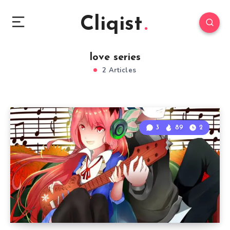
Cliqist
love series
2 Articles
3
89
2