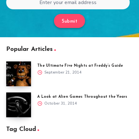
Submit
Popular Articles
The Ultimate Five Nights at Freddy’s Guide
September 21, 2014
A Look at Alien Games Throughout the Years
October 31, 2014
Tag Cloud