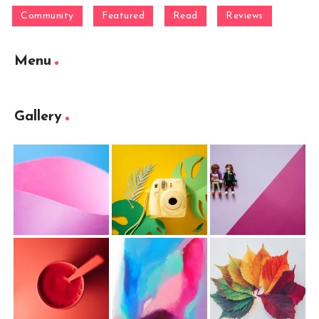
Community
Featured
Read
Reviews
Menu
Gallery