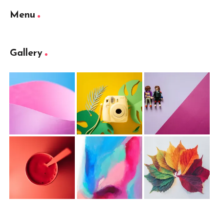
Menu
Gallery