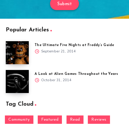
Submit
Popular Articles
The Ultimate Five Nights at Freddy’s Guide
September 21, 2014
A Look at Alien Games Throughout the Years
October 31, 2014
Tag Cloud
Community
Featured
Read
Reviews