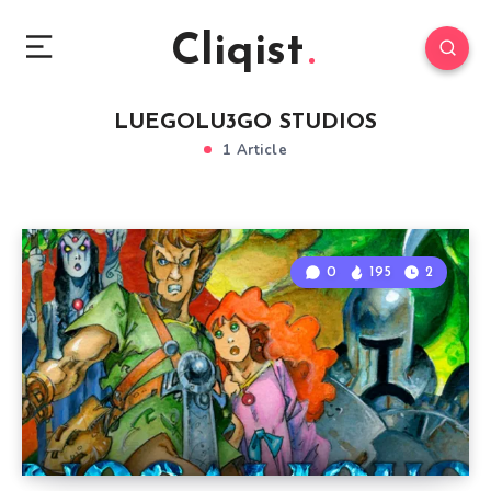
Cliqist
LUEGOLU3GO STUDIOS
1 Article
0
195
2