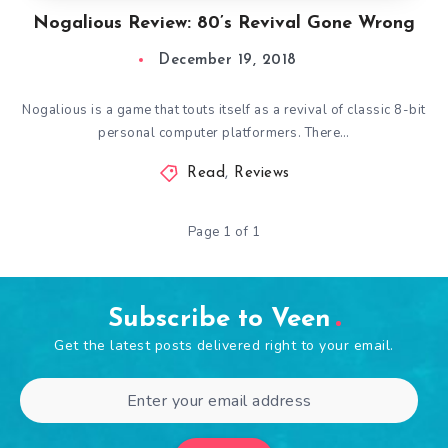
Nogalious Review: 80’s Revival Gone Wrong
December 19, 2018
Nogalious is a game that touts itself as a revival of classic 8-bit
personal computer platformers. There…
Read
,
Reviews
Page 1 of 1
Subscribe to Veen
Get the latest posts delivered right to your email.