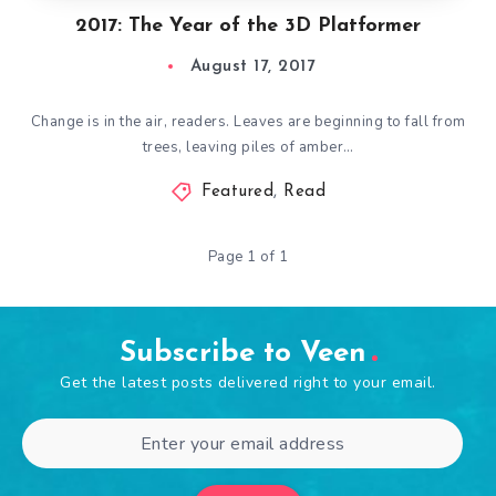
2017: The Year of the 3D Platformer
August 17, 2017
Change is in the air, readers. Leaves are beginning to fall from
trees, leaving piles of amber…
Featured
,
Read
Page 1 of 1
Subscribe to Veen
Get the latest posts delivered right to your email.