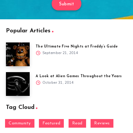
Submit
Popular Articles
The Ultimate Five Nights at Freddy’s Guide
September 21, 2014
A Look at Alien Games Throughout the Years
October 31, 2014
Tag Cloud
Community
Featured
Read
Reviews