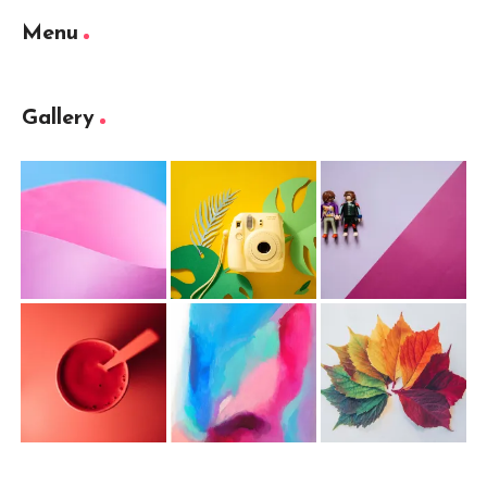
Menu
Gallery