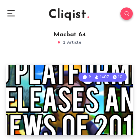
Cliqist
Macbat 64
1 Article
2
1407
10