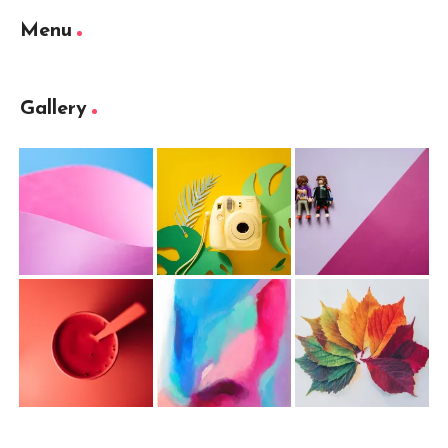
Menu
Gallery