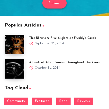
Submit
Popular Articles
The Ultimate Five Nights at Freddy’s Guide
September 21, 2014
A Look at Alien Games Throughout the Years
October 31, 2014
Tag Cloud
Community
Featured
Read
Reviews