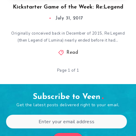
Kickstarter Game of the Week: Re:Legend
July 31, 2017
Originally conceived back in December of 2015, Re:Legend
(then Legend of Lumina) nearly ended before it had…
Read
Page 1 of 1
Subscribe to Veen
Get the latest posts delivered right to your email.