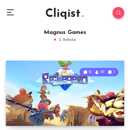
Cliqist
Magnus Games
1 Article
0
97
1