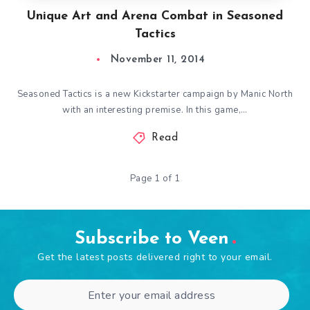
Unique Art and Arena Combat in Seasoned
Tactics
November 11, 2014
Seasoned Tactics is a new Kickstarter campaign by Manic North
with an interesting premise. In this game,…
Read
Page 1 of 1
Subscribe to Veen
Get the latest posts delivered right to your email.