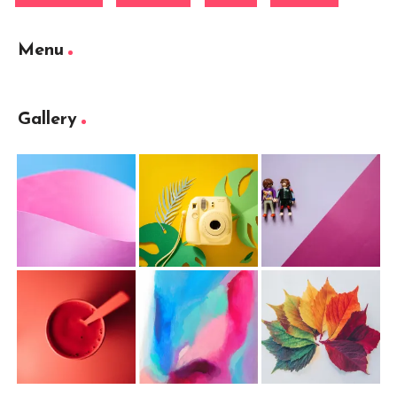
Menu
Gallery