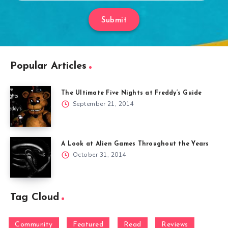
Submit
Popular Articles
The Ultimate Five Nights at Freddy’s Guide
September 21, 2014
A Look at Alien Games Throughout the Years
October 31, 2014
Tag Cloud
Community
Featured
Read
Reviews