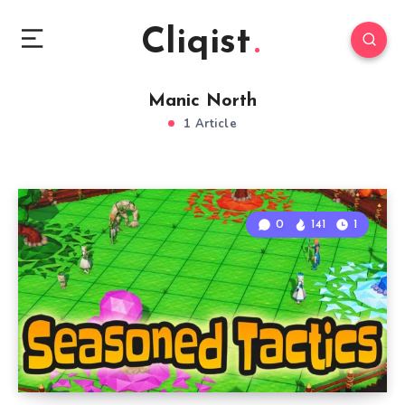
Cliqist
Manic North
1 Article
0
141
1