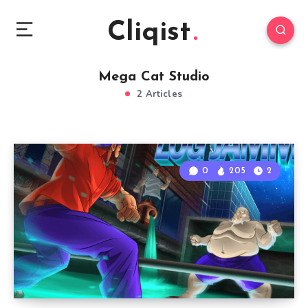
Cliqist
Mega Cat Studio
2 Articles
0
205
2