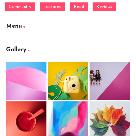
Community
Featured
Read
Reviews
Menu
Gallery