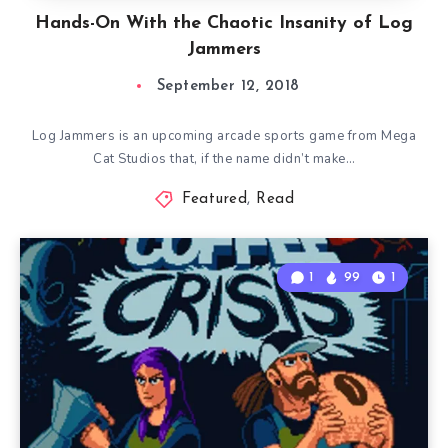
Hands-On With the Chaotic Insanity of Log
Jammers
September 12, 2018
Log Jammers is an upcoming arcade sports game from Mega
Cat Studios that, if the name didn’t make…
Featured
,
Read
1
99
1