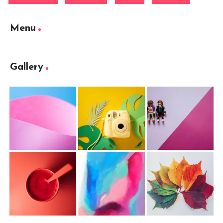
Menu
Gallery