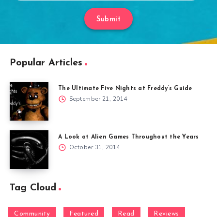
Submit
Popular Articles
The Ultimate Five Nights at Freddy’s Guide
September 21, 2014
A Look at Alien Games Throughout the Years
October 31, 2014
Tag Cloud
Community
Featured
Read
Reviews