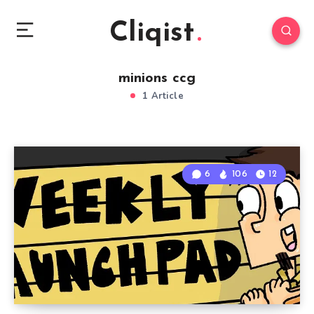
Cliqist
minions ccg
1 Article
6
106
12