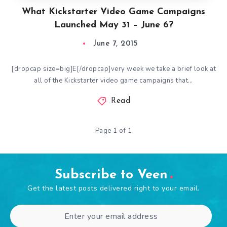
What Kickstarter Video Game Campaigns
Launched May 31 – June 6?
June 7, 2015
[dropcap size=big]E[/dropcap]very week we take a brief look at
all of the Kickstarter video game campaigns that…
Read
Page 1 of 1
Subscribe to Veen
Get the latest posts delivered right to your email.