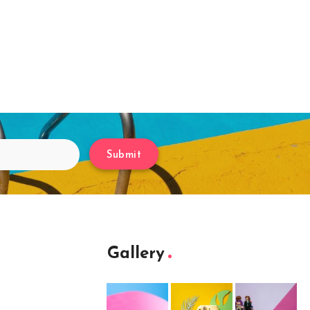
Submit
Gallery