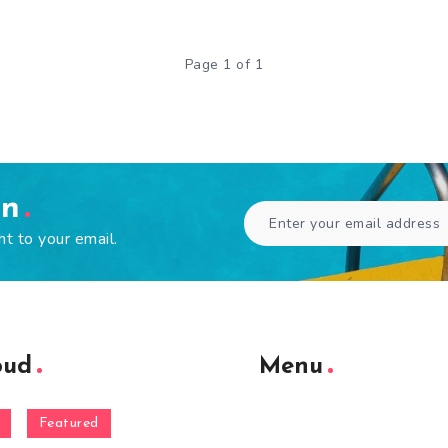
Page 1 of 1
en
ht to your email.
oud
Menu
Featured