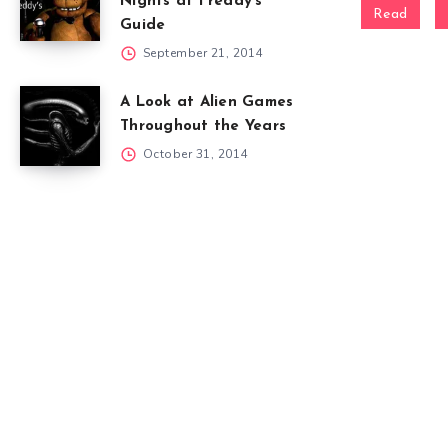
Nights at Freddy’s
Read
Guide
September 21, 2014
A Look at Alien Games
Throughout the Years
October 31, 2014