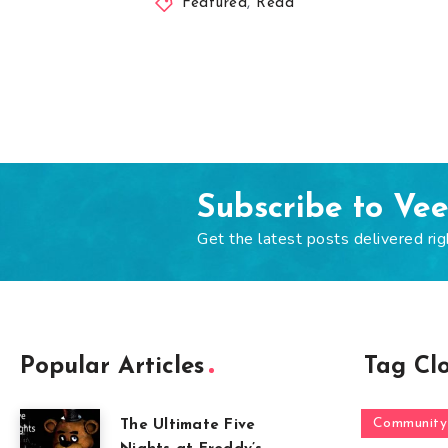
Featured
,
Read
Subscribe to Ve
Get the latest posts delivered rig
Popular Articles
Tag Cl
Community
The Ultimate Five