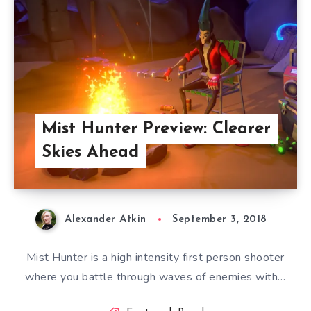
Mist Hunter Preview: Clearer
Skies Ahead
Alexander Atkin
September 3, 2018
Mist Hunter is a high intensity first person shooter
where you battle through waves of enemies with…