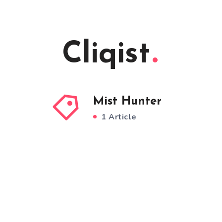
Cliqist
Mist Hunter
1 Article