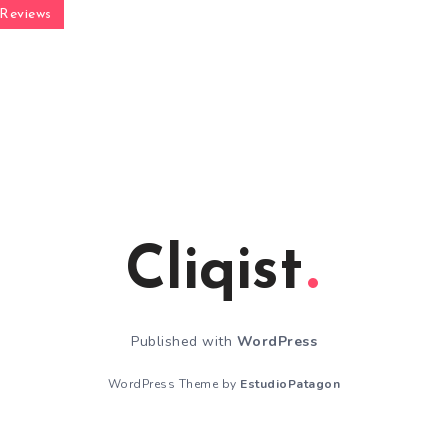
Reviews
Cliqist
Published with
WordPress
WordPress Theme by
EstudioPatagon