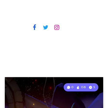
0
138
5