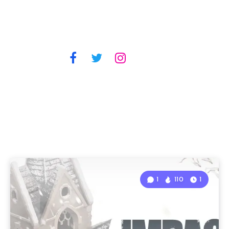
1
110
1