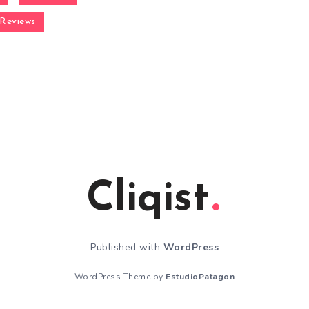
Reviews
Cliqist
Published with
WordPress
WordPress Theme by
EstudioPatagon