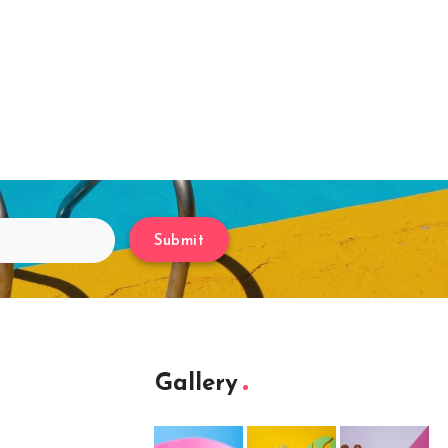
Submit
Gallery