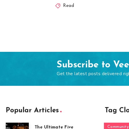
Read
Subscribe to Ve
Get the latest posts delivered rig
Popular Articles
Tag Cl
Community
The Ultimate Five