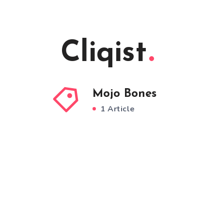
Cliqist
Mojo Bones
1 Article