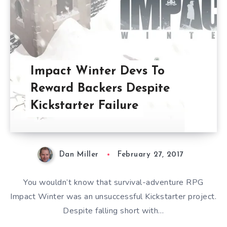
Impact Winter Devs To
Reward Backers Despite
Kickstarter Failure
Dan Miller
February 27, 2017
You wouldn’t know that survival-adventure RPG
Impact Winter was an unsuccessful Kickstarter project.
Despite falling short with…