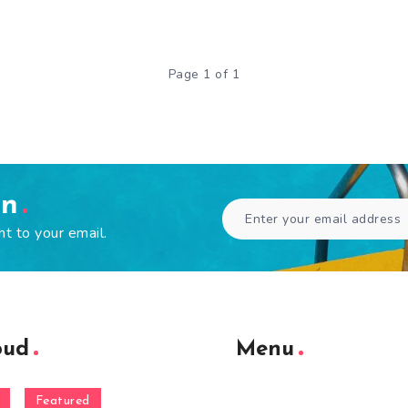
Page 1 of 1
en
ht to your email.
oud
Menu
Featured