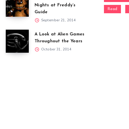
Nights at Freddy’s
Read
Guide
September 21, 2014
A Look at Alien Games
Throughout the Years
October 31, 2014