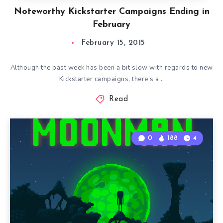
Noteworthy Kickstarter Campaigns Ending in
February
February 15, 2015
Although the past week has been a bit slow with regards to new
Kickstarter campaigns, there’s a…
Read
0
188
4