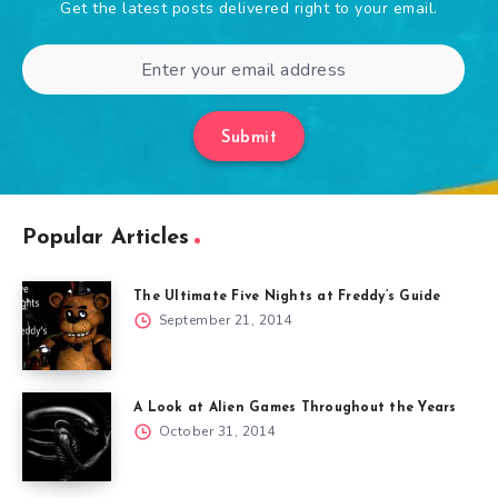
Get the latest posts delivered right to your email.
Submit
Popular Articles
The Ultimate Five Nights at Freddy’s Guide
September 21, 2014
A Look at Alien Games Throughout the Years
October 31, 2014