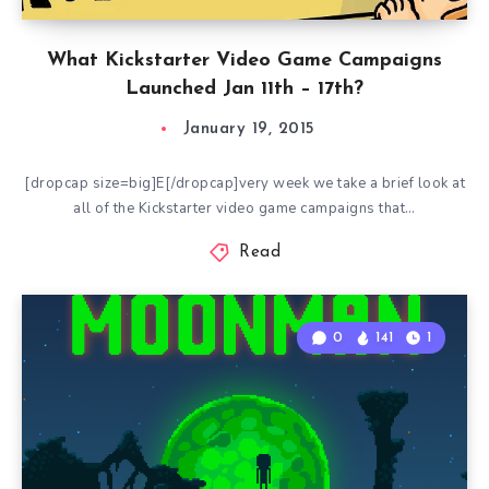
What Kickstarter Video Game Campaigns
Launched Jan 11th – 17th?
January 19, 2015
[dropcap size=big]E[/dropcap]very week we take a brief look at
all of the Kickstarter video game campaigns that…
Read
0
141
1