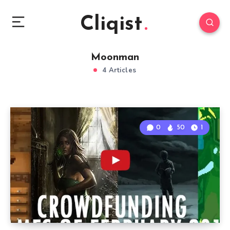
Cliqist
Moonman
4 Articles
0
50
1