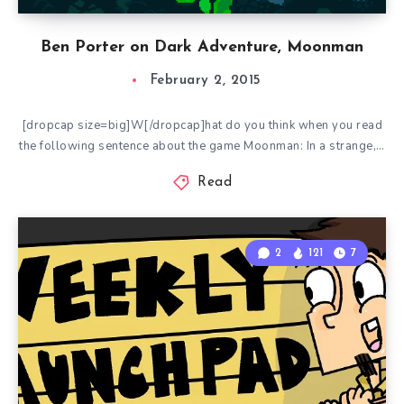
Ben Porter on Dark Adventure, Moonman
February 2, 2015
[dropcap size=big]W[/dropcap]hat do you think when you read
the following sentence about the game Moonman: In a strange,…
Read
2
121
7