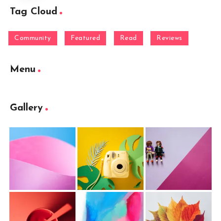
Tag Cloud
Community
Featured
Read
Reviews
Menu
Gallery