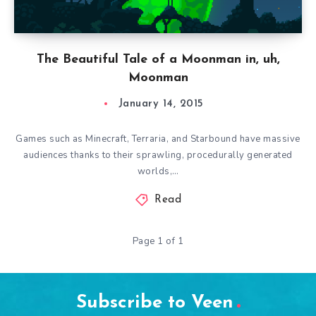
The Beautiful Tale of a Moonman in, uh,
Moonman
January 14, 2015
Games such as Minecraft, Terraria, and Starbound have massive
audiences thanks to their sprawling, procedurally generated
worlds,…
Read
Page 1 of 1
Subscribe to Veen