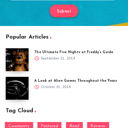
Submit
Popular Articles
The Ultimate Five Nights at Freddy’s Guide
September 21, 2014
A Look at Alien Games Throughout the Years
October 31, 2014
Tag Cloud
Community
Featured
Read
Reviews