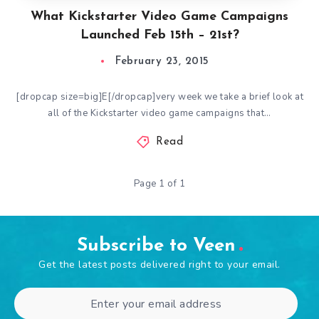
What Kickstarter Video Game Campaigns
Launched Feb 15th – 21st?
February 23, 2015
[dropcap size=big]E[/dropcap]very week we take a brief look at
all of the Kickstarter video game campaigns that…
Read
Page 1 of 1
Subscribe to Veen
Get the latest posts delivered right to your email.