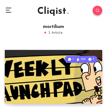
Cliqist
mortilium
1 Article
1
129
7