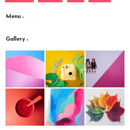
Menu
Gallery