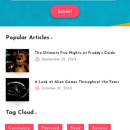
Submit
Popular Articles
The Ultimate Five Nights at Freddy’s Guide
September 21, 2014
A Look at Alien Games Throughout the Years
October 31, 2014
Tag Cloud
Community
Featured
Read
Reviews