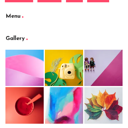
Menu
Gallery