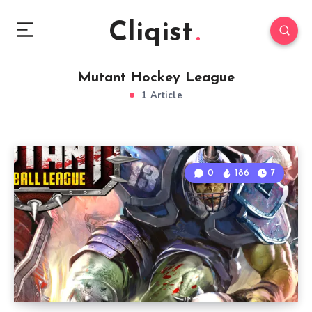
Cliqist
Mutant Hockey League
1 Article
0
186
7