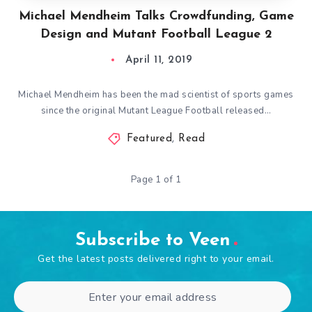
Michael Mendheim Talks Crowdfunding, Game
Design and Mutant Football League 2
April 11, 2019
Michael Mendheim has been the mad scientist of sports games
since the original Mutant League Football released…
Featured
,
Read
Page 1 of 1
Subscribe to Veen
Get the latest posts delivered right to your email.