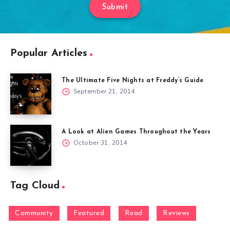
Submit
Popular Articles
The Ultimate Five Nights at Freddy’s Guide
September 21, 2014
A Look at Alien Games Throughout the Years
October 31, 2014
Tag Cloud
Community
Featured
Read
Reviews