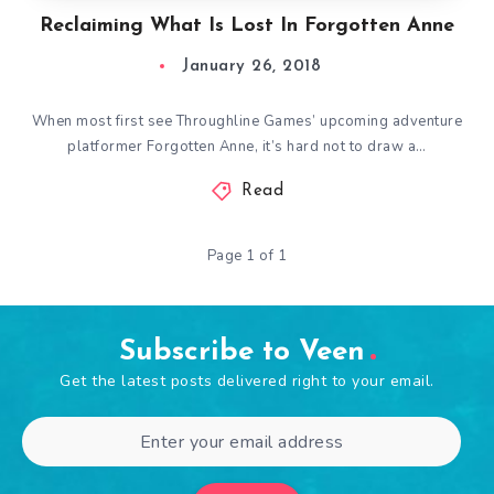
Reclaiming What Is Lost In Forgotten Anne
January 26, 2018
When most first see Throughline Games’ upcoming adventure
platformer Forgotten Anne, it’s hard not to draw a…
Read
Page 1 of 1
Subscribe to Veen
Get the latest posts delivered right to your email.