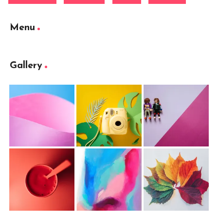
Menu
Gallery