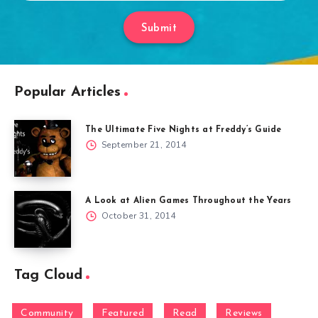
Submit
Popular Articles
The Ultimate Five Nights at Freddy’s Guide
September 21, 2014
A Look at Alien Games Throughout the Years
October 31, 2014
Tag Cloud
Community
Featured
Read
Reviews