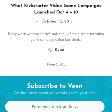
What Kickstarter Video Game Campaigns
Launched Oct 4 – 10
October 12, 2015
Every week we take a brief look at all of the Kickstarter video
game campaigns that launched…
Read
Page 1 of 1
Subscribe to Veen
Get the latest posts delivered right to your email.