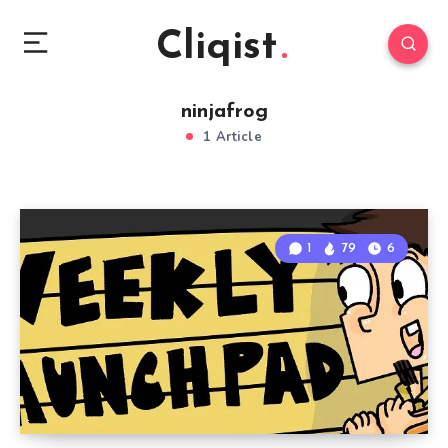
Cliqist
ninjafrog
1 Article
1
79
6