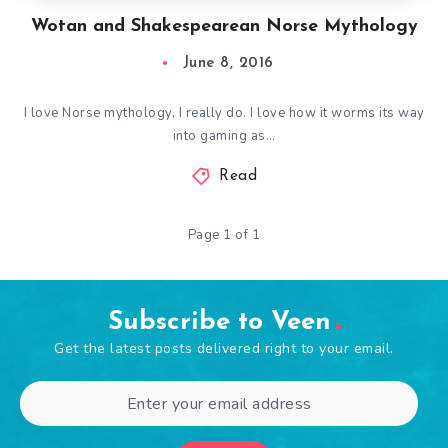
Wotan and Shakespearean Norse Mythology
June 8, 2016
I love Norse mythology, I really do. I love how it worms its way
into gaming as…
Read
Page 1 of 1
Subscribe to Veen
Get the latest posts delivered right to your email.