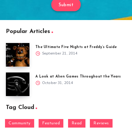
Submit
Popular Articles
The Ultimate Five Nights at Freddy’s Guide
September 21, 2014
A Look at Alien Games Throughout the Years
October 31, 2014
Tag Cloud
Community
Featured
Read
Reviews