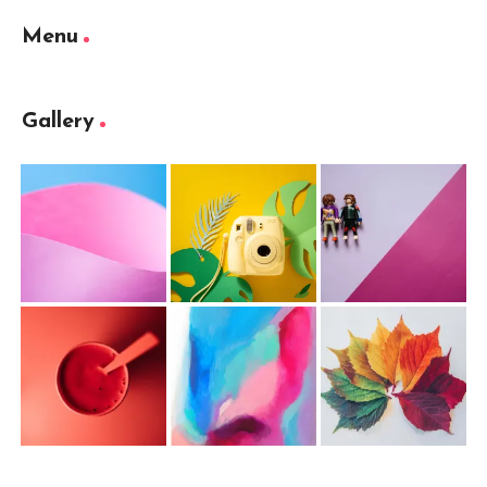
Menu
Gallery