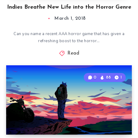
Indies Breathe New Life into the Horror Genre
March 1, 2018
Can you name a recent AAA horror game that has given a
refreshing boost to the horror…
Read
0
88
1