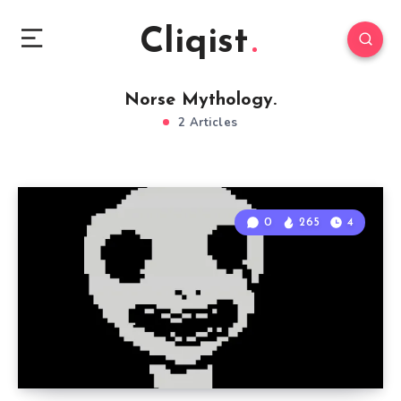
Cliqist
Norse Mythology.
2 Articles
0
265
4