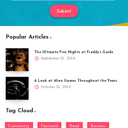
Submit
Popular Articles
The Ultimate Five Nights at Freddy’s Guide
September 21, 2014
A Look at Alien Games Throughout the Years
October 31, 2014
Tag Cloud
Community
Featured
Read
Reviews