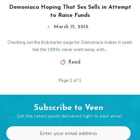
Demoniaca Hoping That Sex Sells in Attempt
to Raise Funds
March 15, 2016
Checking out the Kickstarter page for Demoniaca makes it seem
like the 1990s never went away with…
Read
Page 1 of 1
Subscribe to Veen
Get the latest posts delivered right to your email.