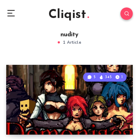
Cliqist
nudity
1 Article
5
345
1