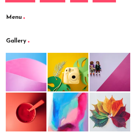
Menu
Gallery