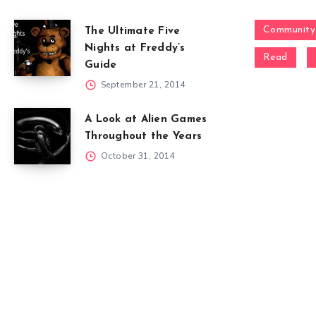
Community
The Ultimate Five
Nights at Freddy’s
Read
Guide
September 21, 2014
A Look at Alien Games
Throughout the Years
October 31, 2014