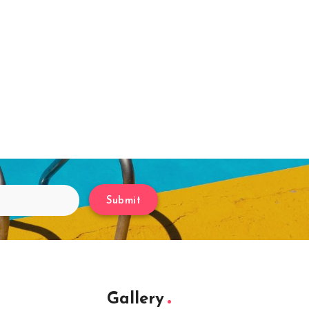
Submit
Gallery