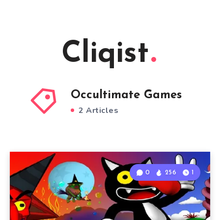
Cliqist
Occultimate Games
2 Articles
0
256
1