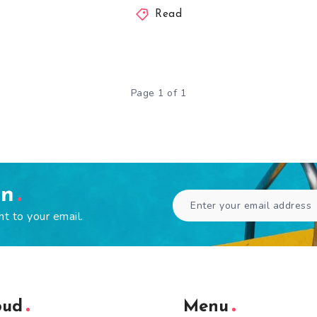
Read
Page 1 of 1
en
ht to your email.
oud
Menu