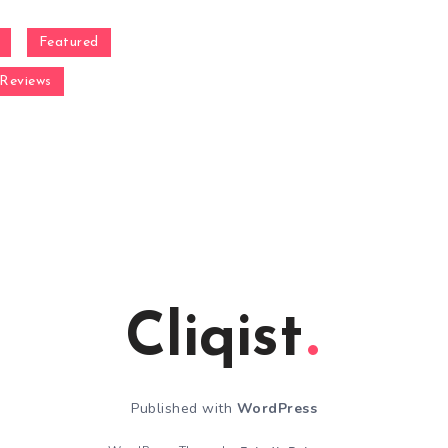
Featured
Reviews
Cliqist
Published with
WordPress