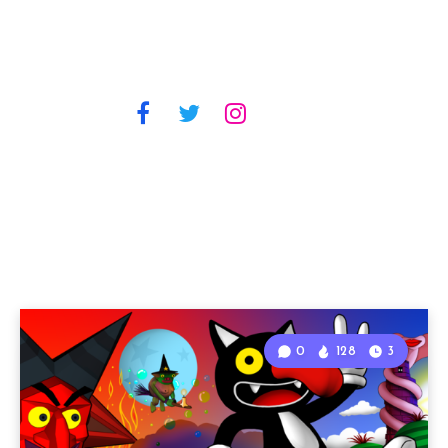
0
128
3