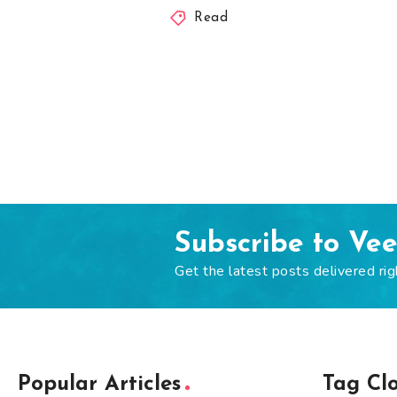
Read
Subscribe to Ve
Get the latest posts delivered rig
Popular Articles
Tag Cl