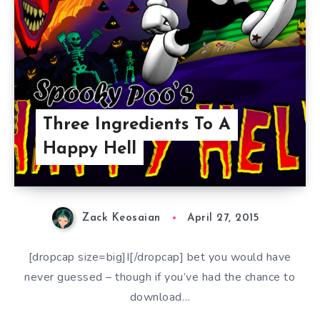
Three Ingredients To A
Happy Hell
Zack Keosaian
April 27, 2015
[dropcap size=big]I[/dropcap] bet you would have
never guessed – though if you’ve had the chance to
download…