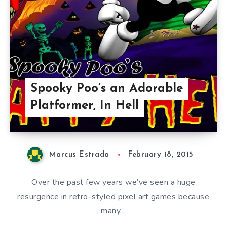
Spooky Poo’s an Adorable
Platformer, In Hell
Marcus Estrada
February 18, 2015
Over the past few years we’ve seen a huge
resurgence in retro-styled pixel art games because
many…