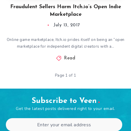
Fraudulent Sellers Harm Itch.io’s Open Indie
Marketplace
July 13, 2017
Online game marketplace, Itch.io prides itself on being an “open
marketplace for independent digital creators with a…
Read
Page 1 of 1
Subscribe to Veen
Get the latest posts delivered right to your email.