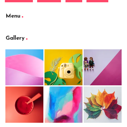
Menu
Gallery