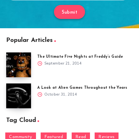
Submit
Popular Articles
The Ultimate Five Nights at Freddy’s Guide
September 21, 2014
A Look at Alien Games Throughout the Years
October 31, 2014
Tag Cloud
Community
Featured
Read
Reviews