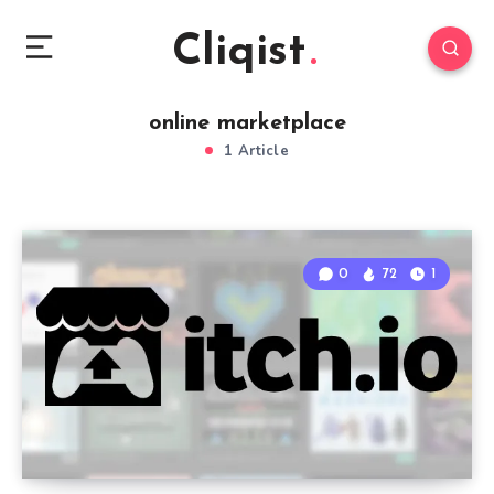
Cliqist
online marketplace
1 Article
0
72
1