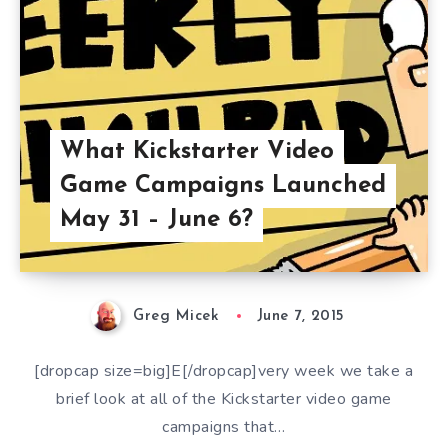
What Kickstarter Video
Game Campaigns Launched
May 31 – June 6?
Greg Micek
June 7, 2015
[dropcap size=big]E[/dropcap]very week we take a
brief look at all of the Kickstarter video game
campaigns that…