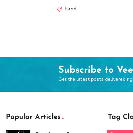
Read
Subscribe to Ve
Get the latest posts delivered rig
Popular Articles
Tag Cl