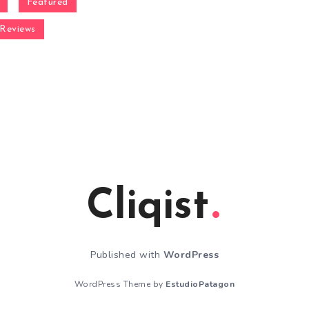
Featured
Reviews
Cliqist
Published with
WordPress
WordPress Theme by
EstudioPatagon