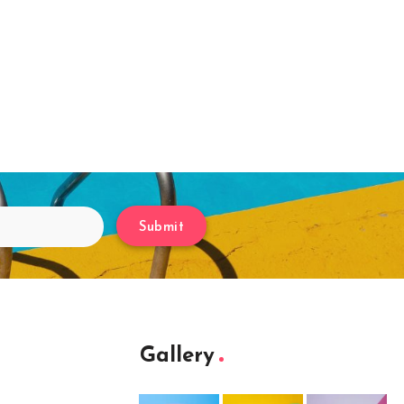
Submit
Gallery