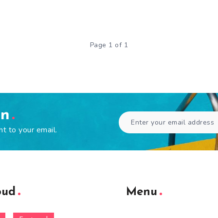
Page 1 of 1
en
ht to your email.
oud
Menu