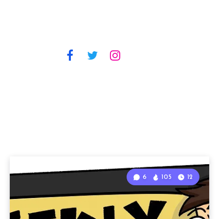
6
105
12