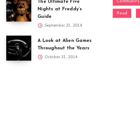
Community
The Ultimate Five
Nights at Freddy’s
Read
Guide
September 21, 2014
A Look at Alien Games
Throughout the Years
October 31, 2014