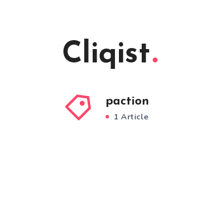
Cliqist
paction
1 Article