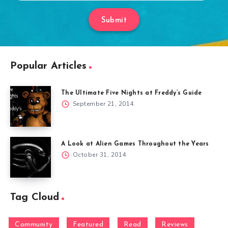
Submit
Popular Articles
The Ultimate Five Nights at Freddy’s Guide
September 21, 2014
A Look at Alien Games Throughout the Years
October 31, 2014
Tag Cloud
Community
Featured
Read
Reviews