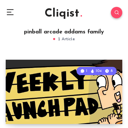
Cliqist
pinball arcade addams family
1 Article
1
104
8