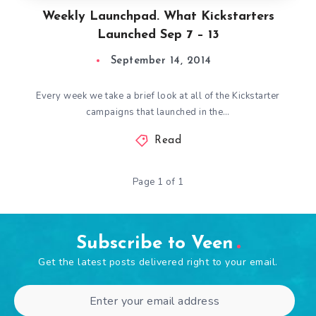
Weekly Launchpad. What Kickstarters
Launched Sep 7 – 13
September 14, 2014
Every week we take a brief look at all of the Kickstarter
campaigns that launched in the…
Read
Page 1 of 1
Subscribe to Veen
Get the latest posts delivered right to your email.