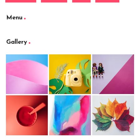
Menu
Gallery