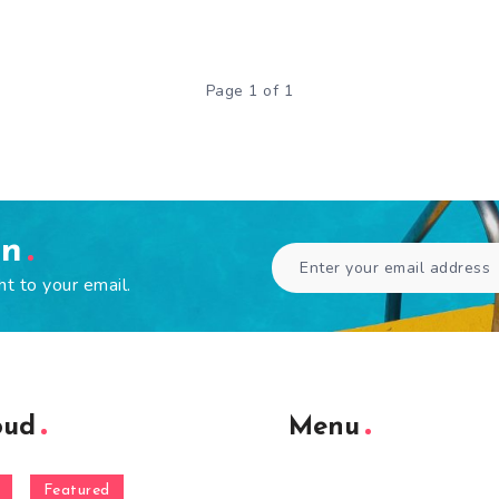
Page 1 of 1
en
ht to your email.
oud
Menu
Featured