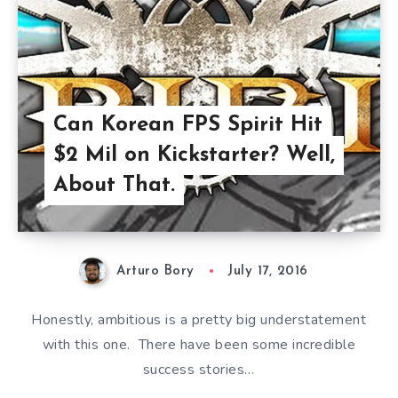
Can Korean FPS Spirit Hit
$2 Mil on Kickstarter? Well,
About That.
Arturo Bory
July 17, 2016
Honestly, ambitious is a pretty big understatement
with this one. There have been some incredible
success stories…