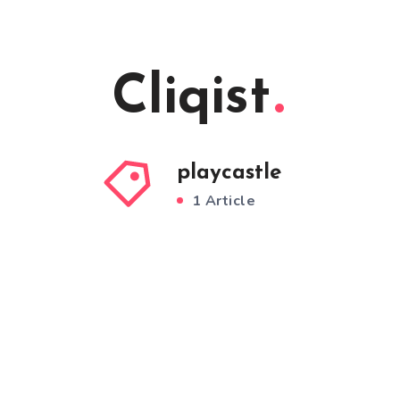
Cliqist
playcastle
1 Article