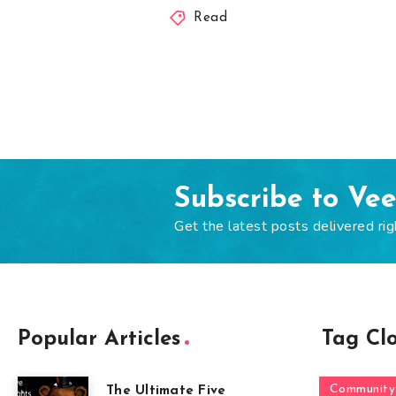
Read
Subscribe to Ve
Get the latest posts delivered rig
Popular Articles
Tag Cl
Community
The Ultimate Five