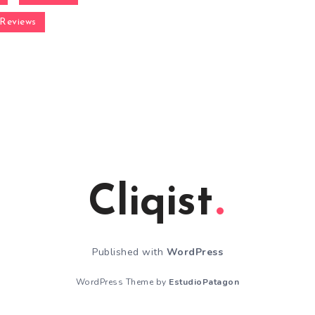
Reviews
Cliqist
Published with
WordPress
WordPress Theme by
EstudioPatagon