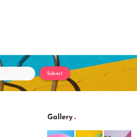
Submit
Gallery