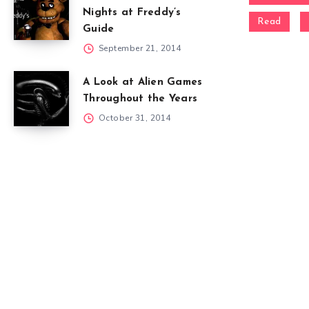
Nights at Freddy’s
Read
Guide
September 21, 2014
A Look at Alien Games
Throughout the Years
October 31, 2014