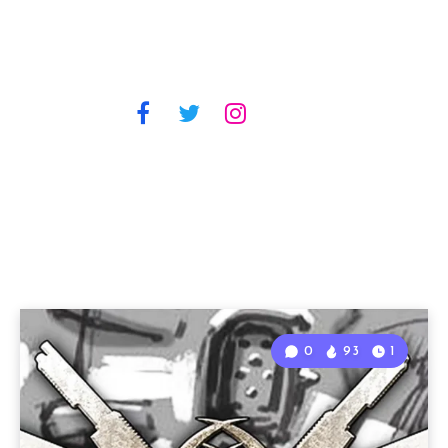
0
93
1