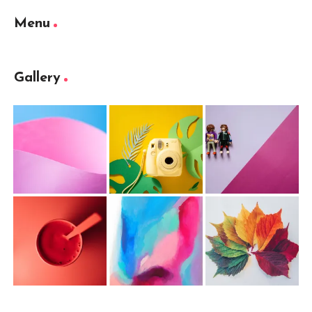
Menu
Gallery