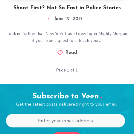
Shoot First? Not So Fast in Police Stories
June 12, 2017
Look no further than New York-based developer Mighty Morgan
if you’re on a quest to unleash your…
Read
Page 1 of 1
Subscribe to Veen
Get the latest posts delivered right to your email.