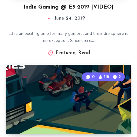
Indie Gaming @ E3 2019 [VIDEO]
June 24, 2019
E3 is an exciting time for many gamers, and the indie sphere is
no exception. Since there…
Featured
,
Read
0
118
2