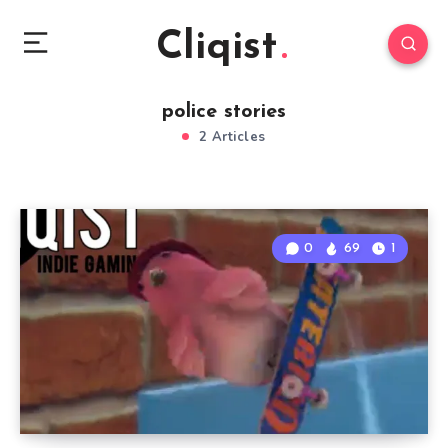
Cliqist
police stories
2 Articles
0
69
1