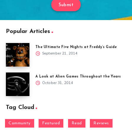
Submit
Popular Articles
The Ultimate Five Nights at Freddy’s Guide
September 21, 2014
A Look at Alien Games Throughout the Years
October 31, 2014
Tag Cloud
Community
Featured
Read
Reviews