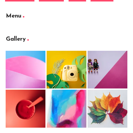
Menu
Gallery