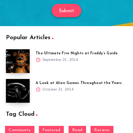
Submit
Popular Articles
The Ultimate Five Nights at Freddy’s Guide
September 21, 2014
A Look at Alien Games Throughout the Years
October 31, 2014
Tag Cloud
Community
Featured
Read
Reviews