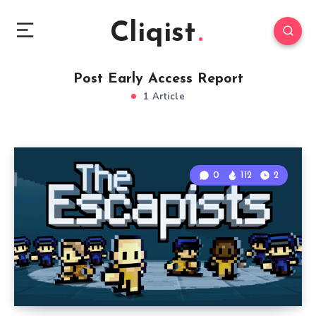
Cliqist
Post Early Access Report
1 Article
0
112
2