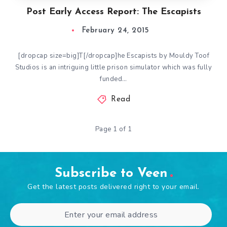
Post Early Access Report: The Escapists
February 24, 2015
[dropcap size=big]T[/dropcap]he Escapists by Mouldy Toof
Studios is an intriguing little prison simulator which was fully
funded…
Read
Page 1 of 1
Subscribe to Veen
Get the latest posts delivered right to your email.