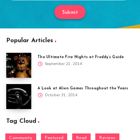
Submit
Popular Articles
The Ultimate Five Nights at Freddy’s Guide
September 21, 2014
A Look at Alien Games Throughout the Years
October 31, 2014
Tag Cloud
Community
Featured
Read
Reviews