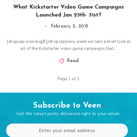
What Kickstarter Video Game Campaigns
Launched Jan 25th- 31st?
February 2, 2015
[dropcap size=big]E[/dropcap]very week we take a brief look at
all of the Kickstarter video game campaigns that…
Read
Page 1 of 1
Subscribe to Veen
Get the latest posts delivered right to your email.