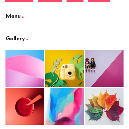
Menu
Gallery