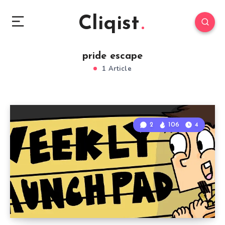
Cliqist
pride escape
1 Article
2
106
4